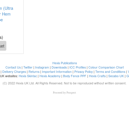
 (Ultra
er Hem
pe
s)
Hexis Publications
Contact Us
|
Twitter
|
Instagram
|
Downloads
|
ICC Profiles
|
Colour Comparison Chart
|
Delivery Charges
|
Returns
|
Important Information
|
Privacy Policy
|
Terms and Conditions
|
 UK websites:
Hexis Skintac
|
Hexis Academy
|
Body Fence PPF
|
Hexis Crafts
|
Secabo UK
|
G
(C) 2022 Hexis UK Ltd. All Rights Reserved. Not to be reproduced without written consent.
Powered by
Prospect