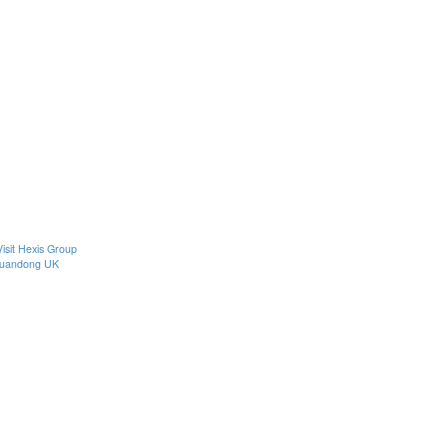
Visit Hexis Group
uandong UK