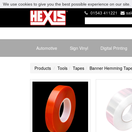
We use cookies to give you the best possible experience on our site. 
01543 411221
sa
Automotive
Sign Vinyl
Digital Printing
Products
Tools
Tapes
Banner Hemming Tap