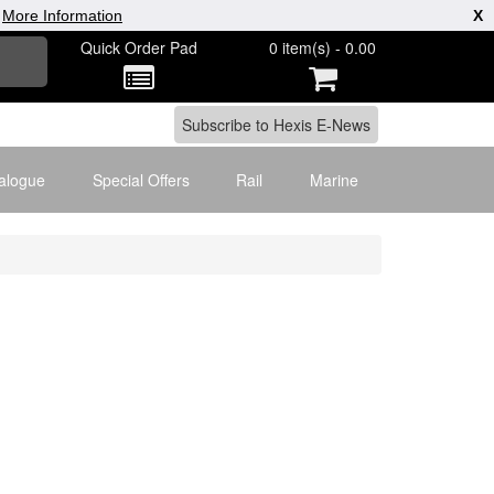
|
More Information
X
Quick Order Pad
0 item(s) - 0.00
alogue
Special Offers
Rail
Marine