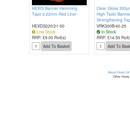
HEXIS Banner Hemming
Clear Gloss 300µm
Tape 0.22mm Red Liner
High Tack) Bann
Strengthening Ta
HEXDS220/21-50
VRK300B/40-25
Low Stock
In Stock
RRP:
£9.00 Roll(s)
RRP:
£14.50 Roll(
About Hexis UK
Other Hexis