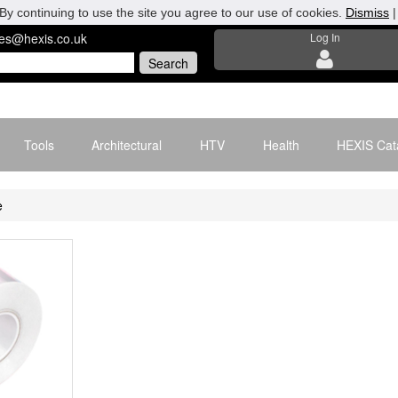
By continuing to use the site you agree to our use of cookies.
Dismiss
les@hexis.co.uk
Log In
Tools
Architectural
HTV
Health
HEXIS Cat
e