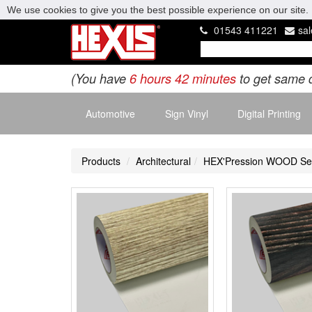
We use cookies to give you the best possible experience on our site. 
01543 411221
sa
(You have
6 hours 42 minutes
to get same 
Automotive
Sign Vinyl
Digital Printing
Products
Architectural
HEX'Pression WOOD Se