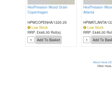
HexPression Wood Grain
HexPression Woo
Copenhagen
Atlanta
HPWCOPENHA/1220-25
HPWATLANTA/12
Low Stock
Low Stock
RRP:
£446.00 Roll(s)
RRP:
£446.00 Roll
About Hexis UK
Other Hexis