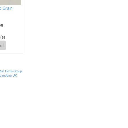
 Grain
25
(s)
Visit Hexis Group
uandong UK