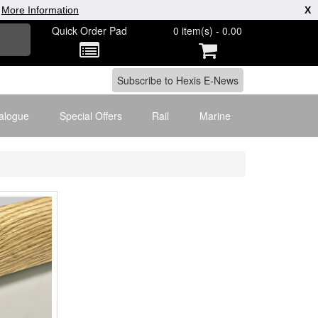
|
More Information
X
Quick Order Pad
0 item(s) - 0.00
alogue
Special Offers
Rail
Marine