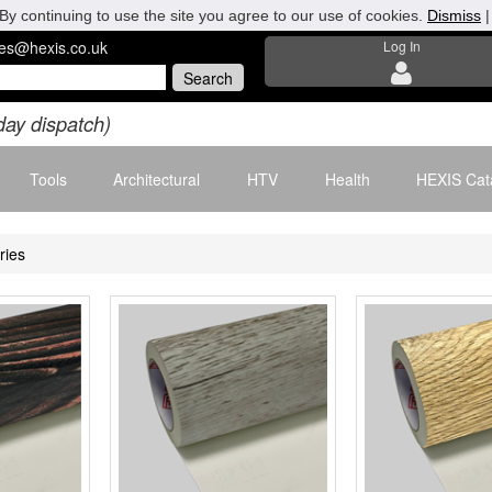
By continuing to use the site you agree to our use of cookies.
Dismiss
les@hexis.co.uk
Log In
day dispatch)
Tools
Architectural
HTV
Health
HEXIS Cat
ries