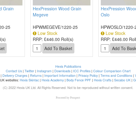
d Grain
HexPression Wood Grain
HexPression Wood
Megeve
Oslo
20-25
HPWMEGEVE/1220-25
HPWOSLO/1220-
Low Stock
Low Stock
(s)
RRP:
£446.00 Roll(s)
RRP:
£446.00 Roll
Hexis Publications
Contact Us
|
Twitter
|
Instagram
|
Downloads
|
ICC Profiles
|
Colour Comparison Chart
|
Delivery Charges
|
Returns
|
Important Information
|
Privacy Policy
|
Terms and Conditions
|
 UK websites:
Hexis Skintac
|
Hexis Academy
|
Body Fence PPF
|
Hexis Crafts
|
Secabo UK
|
G
(C) 2022 Hexis UK Ltd. All Rights Reserved. Not to be reproduced without written consent.
Powered by
Prospect