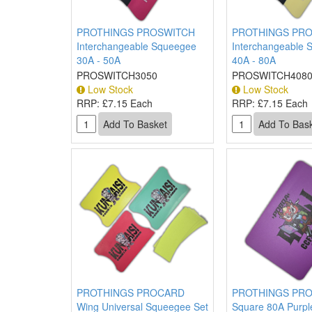
PROTHINGS PROSWITCH
PROTHINGS PR
Interchangeable Squeegee
Interchangeable 
30A - 50A
40A - 80A
PROSWITCH3050
PROSWITCH408
Low Stock
Low Stock
RRP:
£7.15 Each
RRP:
£7.15 Each
PROTHINGS PROCARD
PROTHINGS PR
Wing Universal Squeegee Set
Square 80A Purpl