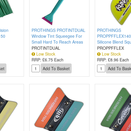
sion
PROTHINGS PROTINTDUAL
PROTHINGS
 50
Window Tint Squeegee For
PROPPFFLEX14
Small Hard To Reach Areas
Silicone Blend S
PROTINTDUAL
PROPPFFLEX
Low Stock
Low Stock
RRP:
£6.75 Each
RRP:
£8.96 Each