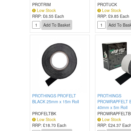
PROTRIM
PROTUCK
Low Stock
Low Stock
RRP:
£6.55 Each
RRP:
£9.85 Each
PROTHINGS PROFELT
PROTHINGS
BLACK 25mm x 15m Roll
PROWRAPFELT 
40mm x 5m Roll
PROFELTBK
PROWRAPFELTB
Low Stock
Low Stock
RRP:
£18.70 Each
RRP:
£24.37 Eac