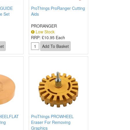
GUIDE
ProThings ProRanger Cutting
e Set
Aids
PRORANGER
Low Stock
h
RRP:
£10.95 Each
HEELFLAT
ProThings PROWHEEL
ing
Eraser For Removing
Graphics