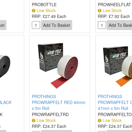
PROBOTTLE
PROWHEELFLAT
Low Stock
Low Stock
RRP:
£27.49 Each
RRP:
£7.92 Each
PROTHINGS
PROTHINGS
BLACK
PROWRAPFELT RED 40mm
PROWRAPFELT 
x 5m Roll
47mm x 5m Roll
K
PROWRAPFELTRD
PROWRAPFELTO
Low Stock
Low Stock
h
RRP:
£24.37 Each
RRP:
£24.37 Eac