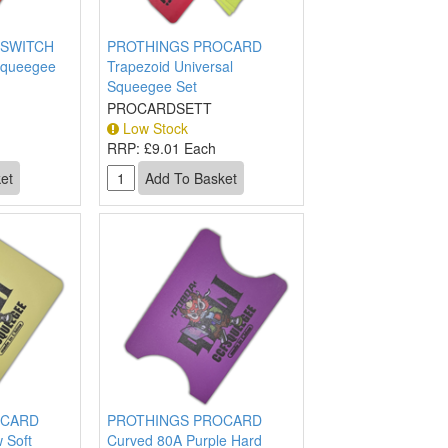
SWITCH
PROTHINGS PROCARD
Squeegee
Trapezoid Universal
Squeegee Set
PROCARDSETT
Low Stock
RRP:
£9.01 Each
OCARD
PROTHINGS PROCARD
 Soft
Curved 80A Purple Hard