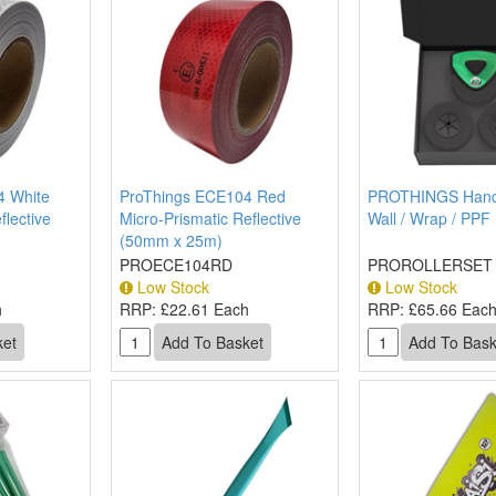
4 White
ProThings ECE104 Red
PROTHINGS Hand
flective
Micro-Prismatic Reflective
Wall / Wrap / PPF 
(50mm x 25m)
PROECE104RD
PROROLLERSET
Low Stock
Low Stock
h
RRP:
£22.61 Each
RRP:
£65.66 Eac