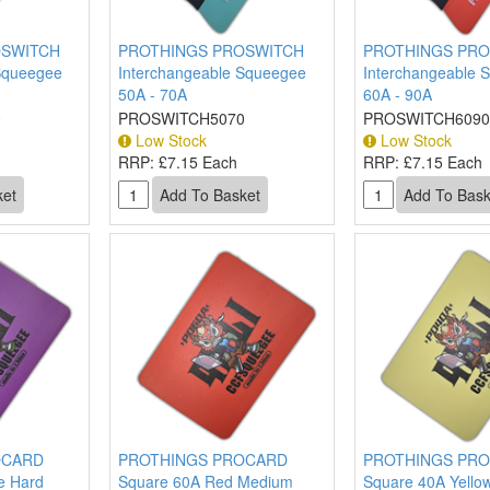
OSWITCH
PROTHINGS PROSWITCH
PROTHINGS PRO
Squeegee
Interchangeable Squeegee
Interchangeable 
50A - 70A
60A - 90A
0
PROSWITCH5070
PROSWITCH6090
Low Stock
Low Stock
RRP:
£7.15 Each
RRP:
£7.15 Each
OCARD
PROTHINGS PROCARD
PROTHINGS PR
e Hard
Square 60A Red Medium
Square 40A Yellow