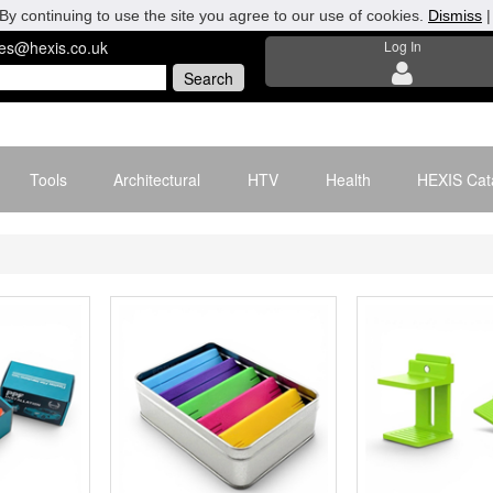
By continuing to use the site you agree to our use of cookies.
Dismiss
les@hexis.co.uk
Log In
Tools
Architectural
HTV
Health
HEXIS Cat