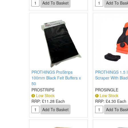
PROTHINGS ProStrips
PROTHINGS 1.5 I
100mm Black Felt Buffers x
Scraper With Bla
50
PROSTRIPS
PROSINGLE
Low Stock
Low Stock
RRP:
£11.28 Each
RRP:
£4.30 Each