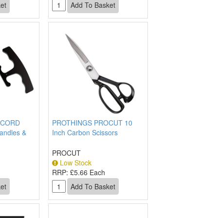
OCORD
PROTHINGS PROCUT 10
andles &
Inch Carbon Scissors
PROCUT
Low Stock
h
RRP:
£5.66 Each