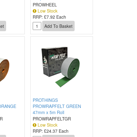
PROWHEEL
Low Stock
RRP:
£7.92 Each
PROTHINGS
ORANGE
PROWRAPFELT GREEN
47mm x 5m Roll
R
PROWRAPFELTGR
Low Stock
h
RRP:
£24.37 Each