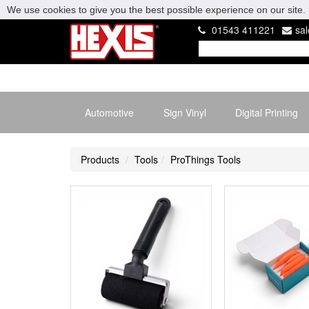
We use cookies to give you the best possible experience on our site. 
01543 411221
sa
Automotive
Sign Vinyl
Digital Printing
Products
Tools
ProThings Tools