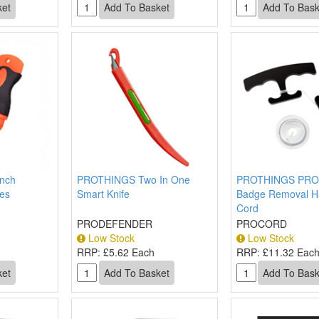
nch
PROTHINGS Two In One
PROTHINGS PR
des
Smart Knife
Badge Removal H
Cord
PRODEFENDER
PROCORD
Low Stock
Low Stock
RRP:
£5.62 Each
RRP:
£11.32 Eac