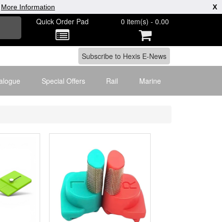
|
More Information
X
Quick Order Pad
0 item(s) - 0.00
alogue
Special Offers
Rail
Marine