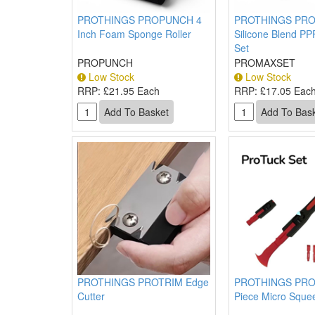
PROTHINGS PROPUNCH 4
PROTHINGS PR
Inch Foam Sponge Roller
Silicone Blend P
Set
PROPUNCH
PROMAXSET
Low Stock
Low Stock
RRP:
£21.95 Each
RRP:
£17.05 Eac
PROTHINGS PROTRIM Edge
PROTHINGS PRO
Cutter
Piece Micro Sque