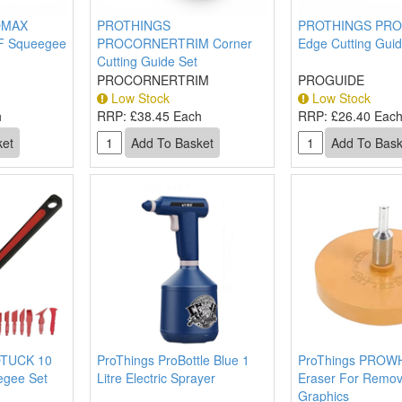
OMAX
PROTHINGS
PROTHINGS PRO
PF Squeegee
PROCORNERTRIM Corner
Edge Cutting Guid
Cutting Guide Set
PROCORNERTRIM
PROGUIDE
Low Stock
Low Stock
h
RRP:
£38.45 Each
RRP:
£26.40 Eac
TUCK 10
ProThings ProBottle Blue 1
ProThings PROW
egee Set
Litre Electric Sprayer
Eraser For Remov
Graphics