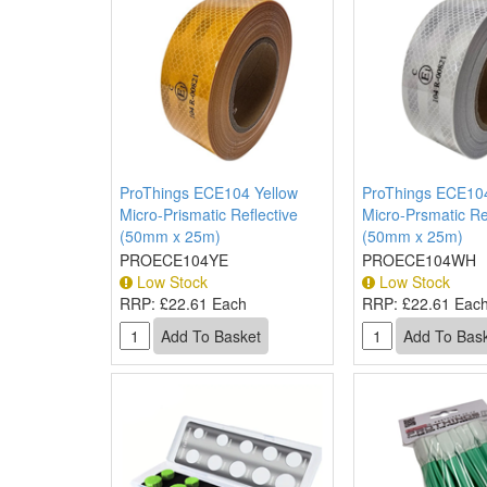
ProThings ECE104 Yellow
ProThings ECE10
Micro-Prismatic Reflective
Micro-Prsmatic Re
(50mm x 25m)
(50mm x 25m)
PROECE104YE
PROECE104WH
Low Stock
Low Stock
RRP:
£22.61 Each
RRP:
£22.61 Eac