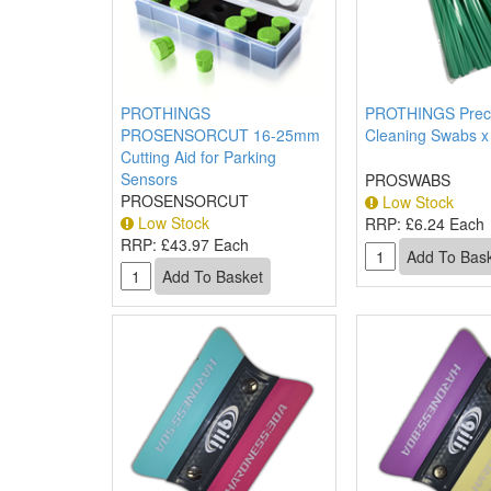
PROTHINGS
PROTHINGS Preci
PROSENSORCUT 16-25mm
Cleaning Swabs x
Cutting Aid for Parking
Sensors
PROSWABS
PROSENSORCUT
Low Stock
Low Stock
RRP:
£6.24 Each
RRP:
£43.97 Each