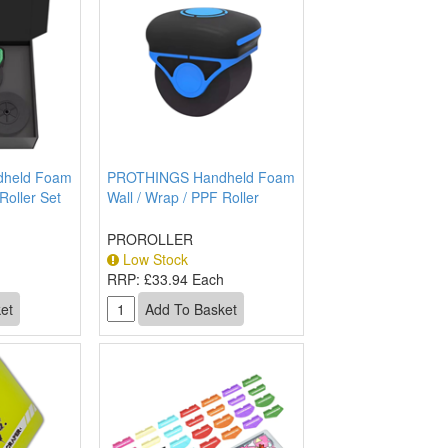
held Foam
PROTHINGS Handheld Foam
Roller Set
Wall / Wrap / PPF Roller
PROROLLER
Low Stock
h
RRP:
£33.94 Each