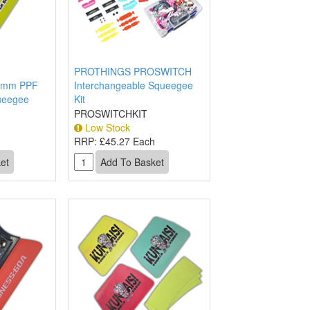
PROTHINGS PROSWITCH
0mm PPF
Interchangeable Squeegee
queegee
Kit
PROSWITCHKIT
Low Stock
RRP:
£45.27 Each