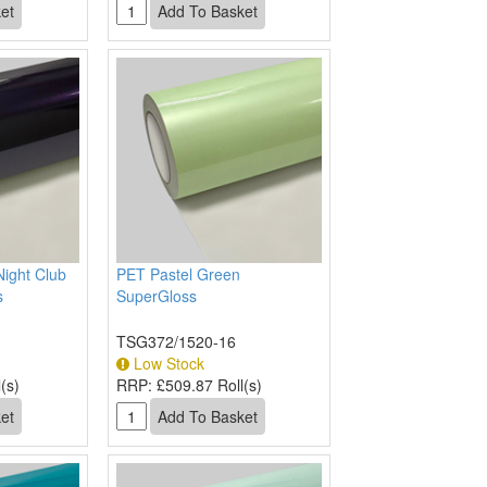
Night Club
PET Pastel Green
s
SuperGloss
TSG372/1520-16
Low Stock
(s)
RRP:
£509.87 Roll(s)