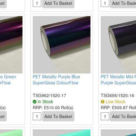
le Green
PET Metallic Purple Blue
PET Metallic Mid-
rFlow
SuperGloss ColourFlow
Purple SuperGlos
TSG962/1520-17
TSG695/1520-16
In Stock
Low Stock
(s)
RRP:
£510.00 Roll(s)
RRP:
£509.87 Roll