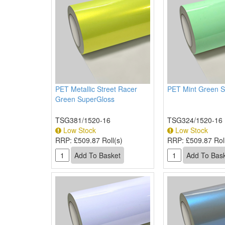
PET Metallic Street Racer
PET Mint Green 
Green SuperGloss
TSG381/1520-16
TSG324/1520-16
Low Stock
Low Stock
RRP:
£509.87 Roll(s)
RRP:
£509.87 Roll