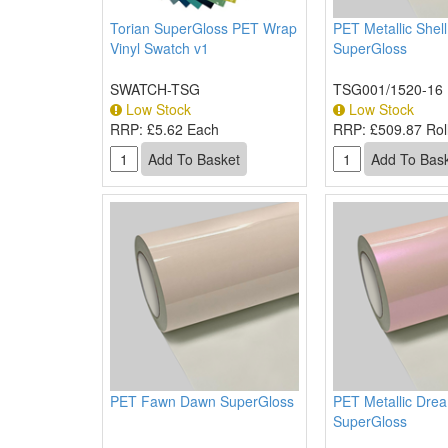
Torian SuperGloss PET Wrap
PET Metallic Shel
Vinyl Swatch v1
SuperGloss
SWATCH-TSG
TSG001/1520-16
Low Stock
Low Stock
RRP:
£5.62 Each
RRP:
£509.87 Roll
PET Fawn Dawn SuperGloss
PET Metallic Dre
SuperGloss