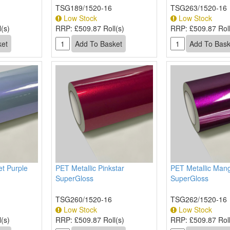
TSG189/1520-16
TSG263/1520-16
Low Stock
Low Stock
(s)
RRP:
£509.87 Roll(s)
RRP:
£509.87 Roll
et Purple
PET Metallic Pinkstar
PET Metallic Man
SuperGloss
SuperGloss
TSG260/1520-16
TSG262/1520-16
Low Stock
Low Stock
(s)
RRP:
£509.87 Roll(s)
RRP:
£509.87 Roll