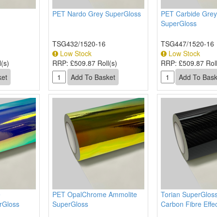
PET Nardo Grey SuperGloss
PET Carbide Grey
SuperGloss
TSG432/1520-16
TSG447/1520-16
Low Stock
Low Stock
(s)
RRP:
£509.87 Roll(s)
RRP:
£509.87 Roll
e
PET OpalChrome Ammolite
Torian SuperGloss
rGloss
SuperGloss
Carbon Fibre Effe