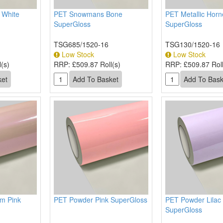
l White
PET Snowmans Bone
PET Metallic Horn
SuperGloss
SuperGloss
TSG685/1520-16
TSG130/1520-16
Low Stock
Low Stock
(s)
RRP:
£509.87 Roll(s)
RRP:
£509.87 Roll
am Pink
PET Powder Pink SuperGloss
PET Powder Lilac
SuperGloss