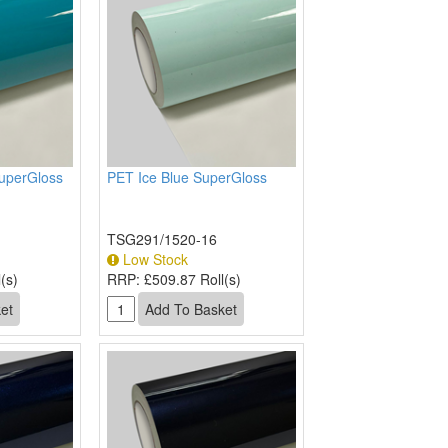
uperGloss
PET Ice Blue SuperGloss
TSG291/1520-16
Low Stock
(s)
RRP:
£509.87 Roll(s)