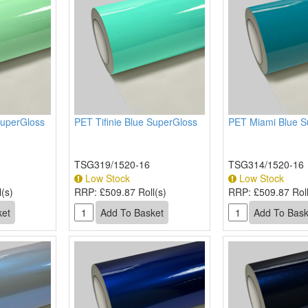
SuperGloss
PET Tifinie Blue SuperGloss
PET Miami Blue S
TSG319/1520-16
TSG314/1520-16
Low Stock
Low Stock
(s)
RRP:
£509.87 Roll(s)
RRP:
£509.87 Roll