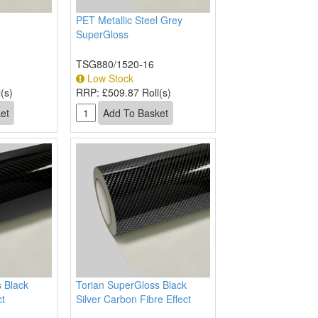
PET Metallic Steel Grey
SuperGloss
TSG880/1520-16
Low Stock
(s)
RRP:
£509.87 Roll(s)
 Black
Torian SuperGloss Black
ct
Silver Carbon Fibre Effect