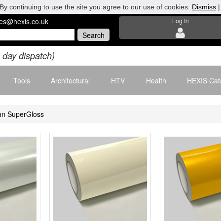
By continuing to use the site you agree to our use of cookies.
Dismiss
les@hexis.co.uk
Log In
 day dispatch)
Tools
Architectural
HTV
Health
HEXIS Cat
an SuperGloss