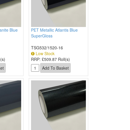
anite Blue
PET Metallic Atlantis Blue
SuperGloss
TSG532/1520-16
Low Stock
(s)
RRP:
£509.87 Roll(s)