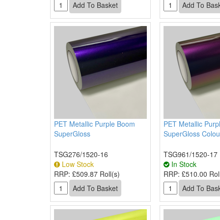
PET Metallic Purple Boom
PET Metallic Purp
SuperGloss
SuperGloss Colou
TSG276/1520-16
TSG961/1520-17
Low Stock
In Stock
RRP:
£509.87 Roll(s)
RRP:
£510.00 Roll