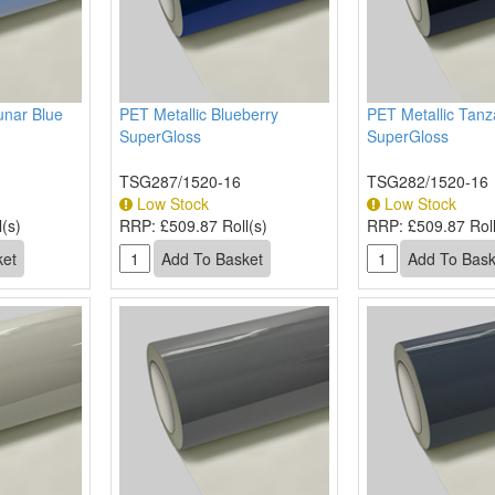
unar Blue
PET Metallic Blueberry
PET Metallic Tanz
SuperGloss
SuperGloss
TSG287/1520-16
TSG282/1520-16
Low Stock
Low Stock
(s)
RRP:
£509.87 Roll(s)
RRP:
£509.87 Roll