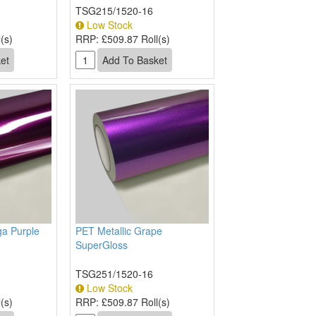
TSG215/1520-16
Low Stock
(s)
RRP:
£509.87 Roll(s)
ga Purple
PET Metallic Grape
SuperGloss
TSG251/1520-16
Low Stock
(s)
RRP:
£509.87 Roll(s)