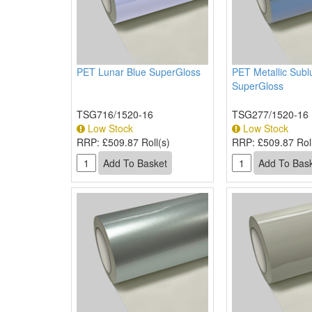
PET Lunar Blue SuperGloss
PET Metallic Subl
SuperGloss
TSG716/1520-16
TSG277/1520-16
Low Stock
Low Stock
RRP:
£509.87 Roll(s)
RRP:
£509.87 Roll