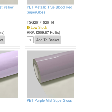
et Yellow
PET Metallic True Blood Red
SuperGloss
TSG201/1520-16
Low Stock
(s)
RRP:
£509.87 Roll(s)
PET Purple Mist SuperGloss