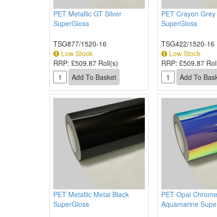
PET Metallic GT Silver
PET Crayon Grey
SuperGloss
SuperGloss
TSG877/1520-16
TSG422/1520-16
Low Stock
Low Stock
RRP:
£509.87 Roll(s)
RRP:
£509.87 Roll
PET Metallic Metal Black
PET Opal Chrom
SuperGloss
Aquamarine Supe