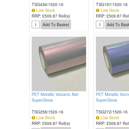
TSG436/1520-16
TSG197/1520-16
Low Stock
Low Stock
RRP:
£509.87 Roll(s)
RRP:
£509.87 Roll
PET Metallic Volcanic Ash
PET Metallic Secr
SuperGloss
SuperGloss
TSG258/1520-16
TSG272/1520-16
Low Stock
Low Stock
RRP:
£509.87 Roll(s)
RRP:
£509.87 Roll