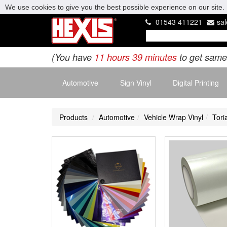
We use cookies to give you the best possible experience on our site. 
01543 411221
sa
(You have
11 hours 39 minutes
to get same
Automotive
Sign Vinyl
Digital Printing
Products
Automotive
Vehicle Wrap Vinyl
Tori