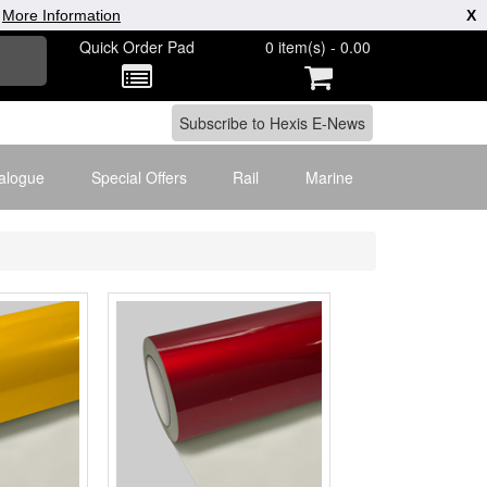
|
More Information
X
Quick Order Pad
0 item(s) - 0.00
alogue
Special Offers
Rail
Marine