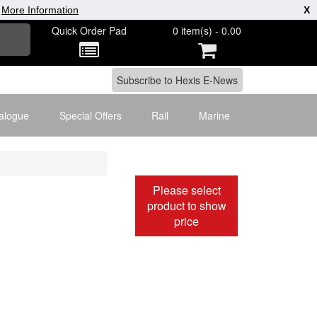
|
More Information
X
Quick Order Pad
0 item(s) - 0.00
alogue
Special Offers
Rail
Marine
Please select
product to show
price