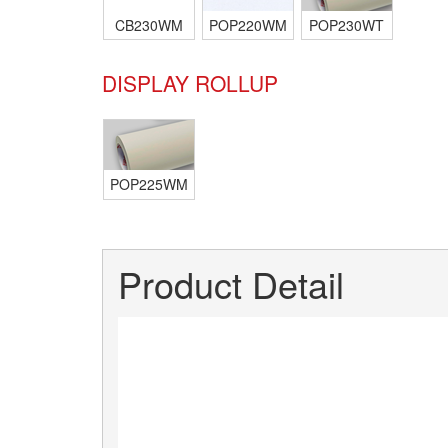
CB230WM
POP220WM
POP230WT
DISPLAY ROLLUP
POP225WM
Product Detail