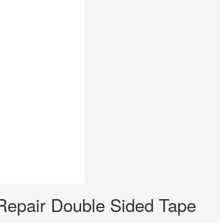
epair Double Sided Tape