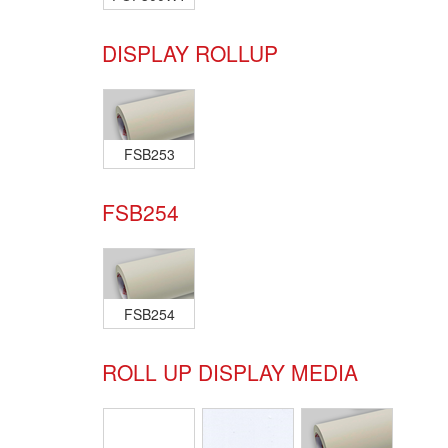
DISPLAY ROLLUP
FSB253
FSB254
FSB254
ROLL UP DISPLAY MEDIA