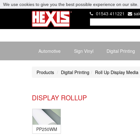
We use cookies to give you the best possible experience on our site. 
01543 411221
sa
Automotive
Sign Vinyl
Digital Printing
Products
Digital Printing
Roll Up Display Media
DISPLAY ROLLUP
PP250WM