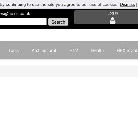
By continuing to use the site you agree to our use of cookies.
Dismiss
les@hexis.co.uk
Log In
Tools
Architectural
HTV
Health
HEXIS Cat