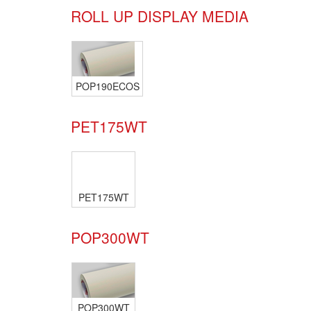
ROLL UP DISPLAY MEDIA
POP190ECOS
PET175WT
PET175WT
POP300WT
POP300WT