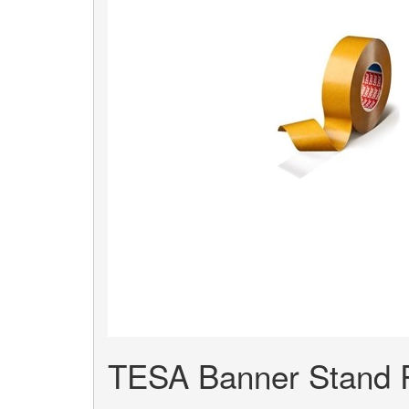
TESA Banner Stand R