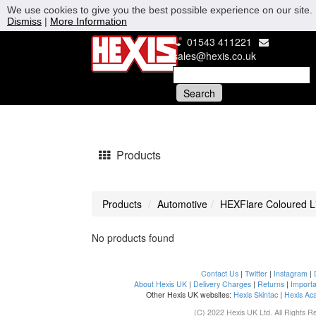
We use cookies to give you the best possible experience on our site. 
Dismiss
|
More Information
01543 411221
sales@hexis.co.uk
Products
Products
Automotive
HEXFlare Coloured Li
No products found
Contact Us
|
Twitter
|
Instagram
|
About Hexis UK
|
Delivery Charges
|
Returns
|
Importa
Other Hexis UK websites:
Hexis Skintac
|
Hexis Ac
(C) 2022 Hexis UK Ltd. All Rights R