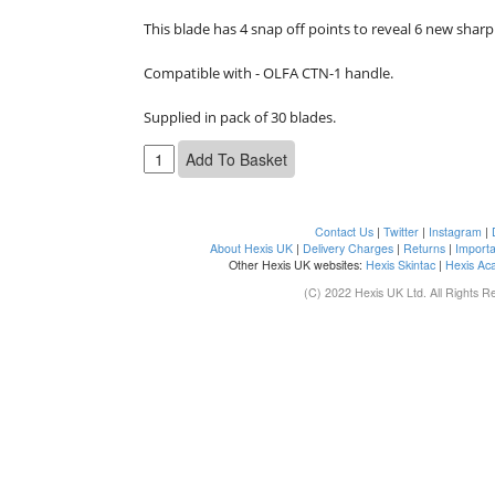
This blade has 4 snap off points to reveal 6 new sharp
Compatible with - OLFA CTN-1 handle.

Supplied in pack of 30 blades.
Contact Us
|
Twitter
|
Instagram
|
About Hexis UK
|
Delivery Charges
|
Returns
|
Importa
Other Hexis UK websites:
Hexis Skintac
|
Hexis Ac
(C) 2022 Hexis UK Ltd. All Rights R