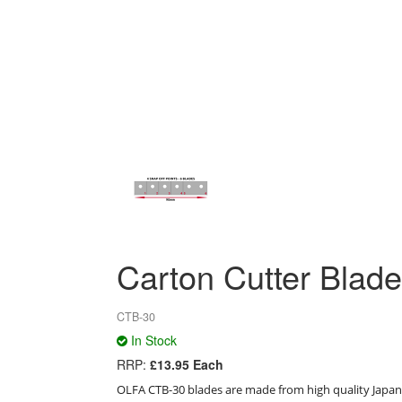
Carton Cutter Blade
CTB-30
In Stock
RRP:
£13.95 Each
OLFA CTB-30 blades are made from high quality Japanes