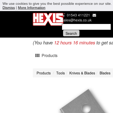
We use cookies to give you the best possible experience on our site. 
Dismiss
|
More Information
01543 411221
sales@hexis.co.uk
(You have
12 hours 16 minutes
to get s
Products
Products
Tools
Knives & Blades
Blades