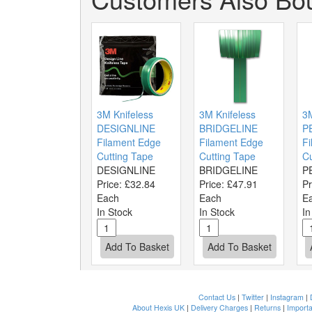
3M Knifeless
3M Knifeless
3
DESIGNLINE
BRIDGELINE
P
Filament Edge
Filament Edge
Fi
Cutting Tape
Cutting Tape
Cu
DESIGNLINE
BRIDGELINE
P
Price:
£32.84
Price:
£47.91
Pr
Each
Each
E
In Stock
In Stock
In
Contact Us
|
Twitter
|
Instagram
|
About Hexis UK
|
Delivery Charges
|
Returns
|
Importa