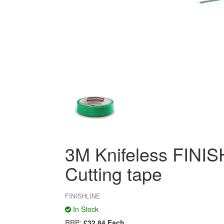
3M Knifeless FINI
Cutting tape
FINISHLINE
In Stock
RRP:
£32.84 Each