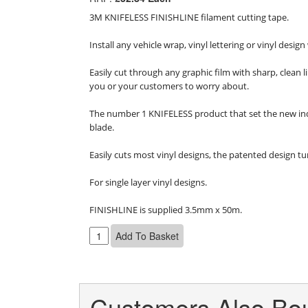
3M KNIFELESS FINISHLINE filament cutting tape.

Install any vehicle wrap, vinyl lettering or vinyl desi
Easily cut through any graphic film with sharp, clean 
you or your customers to worry about.

The number 1 KNIFELESS product that set the new indus
blade.

Easily cuts most vinyl designs, the patented design tur
For single layer vinyl designs.

FINISHLINE is supplied 3.5mm x 50m.
Customers Also Bou