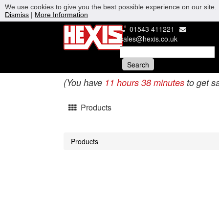
We use cookies to give you the best possible experience on our site. 
Dismiss
|
More Information
01543 411221
sales@hexis.co.uk
(You have
11 hours 38 minutes
to get s
Products
Products