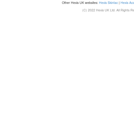
Other Hexis UK websites:
Hexis Skintac
|
Hexis Ac
(C) 2022 Hexis UK Ltd. All Rights R