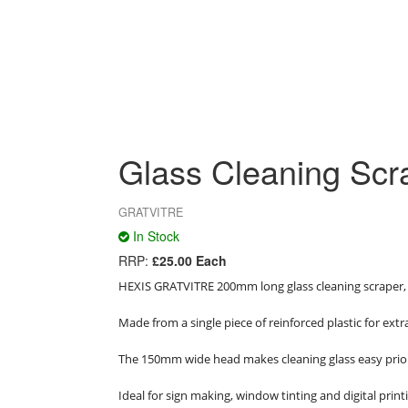
Glass Cleaning Scr
GRATVITRE
In Stock
RRP:
£25.00 Each
HEXIS GRATVITRE 200mm long glass cleaning scraper,
Made from a single piece of reinforced plastic for extra 
The 150mm wide head makes cleaning glass easy prior 
Ideal for sign making, window tinting and digital print