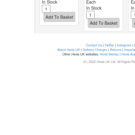
In Stock
Each
E
In Stock
In
Contact Us
|
Twitter
|
Instagram
|
About Hexis UK
|
Delivery Charges
|
Returns
|
Importa
Other Hexis UK websites:
Hexis Skintac
|
Hexis Ac
(C) 2022 Hexis UK Ltd. All Rights R