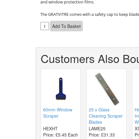
and window protection films.

The GRATVITRE comes with a safety cap to keep blade
Customers Also Bou
60mm Window
25 x Glass
H
Scraper
Cleaning Scraper
In
Blades
Wi
HEXHT
LAME25
X
Price:
£5.45 Each
Price:
£31.33
Pr