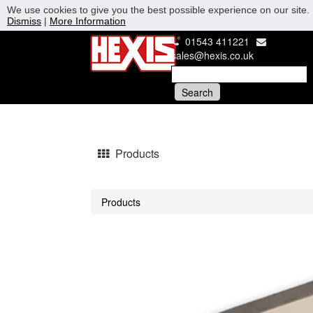
We use cookies to give you the best possible experience on our site. 
Dismiss
|
More Information
01543 411221
sales@hexis.co.uk
Products
Products