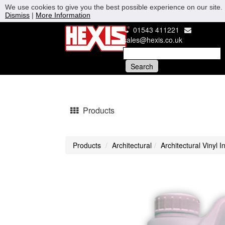
We use cookies to give you the best possible experience on our site. 
Dismiss
|
More Information
01543 411221
sales@hexis.co.uk
Products
Products
Architectural
Architectural Vinyl I