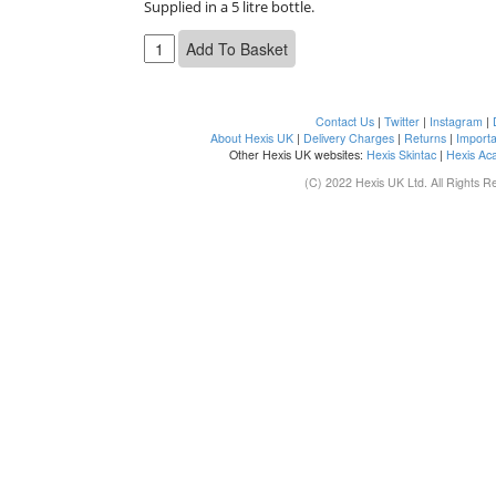
Supplied in a 5 litre bottle.
Contact Us
|
Twitter
|
Instagram
|
About Hexis UK
|
Delivery Charges
|
Returns
|
Importa
Other Hexis UK websites:
Hexis Skintac
|
Hexis Ac
(C) 2022 Hexis UK Ltd. All Rights R