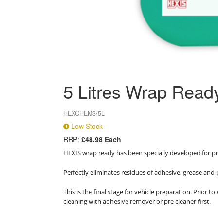
5 Litres Wrap Read
HEXCHEM3/5L
Low Stock
RRP:
£48.98 Each
HEXIS wrap ready has been specially developed for pr
Perfectly eliminates residues of adhesive, grease and
This is the final stage for vehicle preparation. Prio
cleaning with adhesive remover or pre cleaner first.
