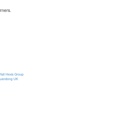
rners.
Visit Hexis Group
uandong UK