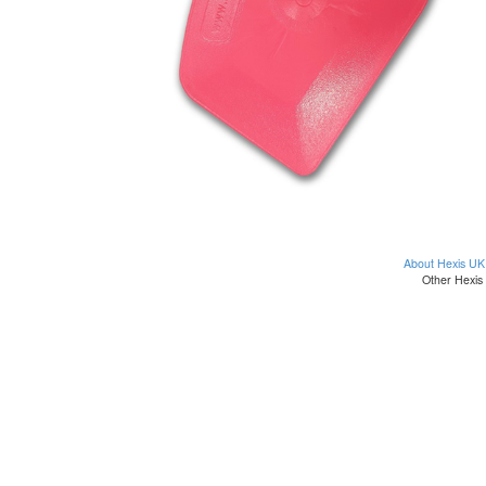
About Hexis UK
Other Hexis