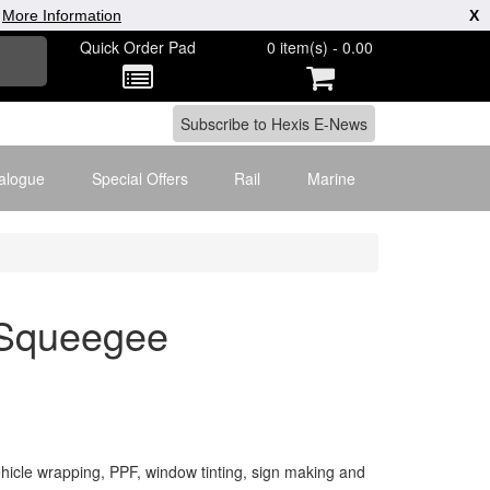
|
More Information
X
Quick Order Pad
0 item(s) - 0.00
alogue
Special Offers
Rail
Marine
k Squeegee
icle wrapping, PPF, window tinting, sign making and