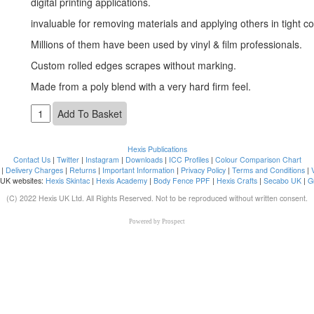
digital printing applications.
invaluable for removing materials and applying others in tight co
Millions of them have been used by vinyl & film professionals.
Custom rolled edges scrapes without marking.
Made from a poly blend with a very hard firm feel.
Hexis Publications
Contact Us
|
Twitter
|
Instagram
|
Downloads
|
ICC Profiles
|
Colour Comparison Chart
|
Delivery Charges
|
Returns
|
Important Information
|
Privacy Policy
|
Terms and Conditions
|
 UK websites:
Hexis Skintac
|
Hexis Academy
|
Body Fence PPF
|
Hexis Crafts
|
Secabo UK
|
G
(C) 2022 Hexis UK Ltd. All Rights Reserved. Not to be reproduced without written consent.
Powered by
Prospect