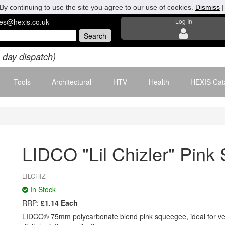
By continuing to use the site you agree to our use of cookies.
Dismiss
les@hexis.co.uk
Log In
 day dispatch)
Tools
Architectural
HTV
Health
HEXIS Cat
LIDCO "Lil Chizler" Pin
LILCHIZ
In Stock
RRP:
£1.14 Each
LIDCO® 75mm polycarbonate blend pink squeegee, ideal for veh