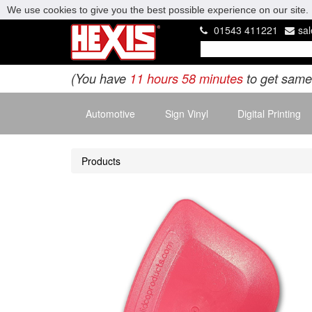
We use cookies to give you the best possible experience on our site. 
01543 411221
sa
(You have
11 hours 58 minutes
to get same
Automotive
Sign Vinyl
Digital Printing
Products