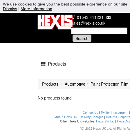
We use cookies to give you the best possible experience on our site. 
Dismiss
|
More Information
01543 411221
sales@hexis.co.uk
Products
Products
Automotive
Paint Protection Film
No products found
Contact Us
|
Twitter
|
Instagram
|
About Hexis UK
|
Delivery Charges
|
Returns
|
Importa
Other Hexis UK websites:
Hexis Skintac
|
Hexis Ac
(C) 2022 Hexis UK Ltd. All Rights R