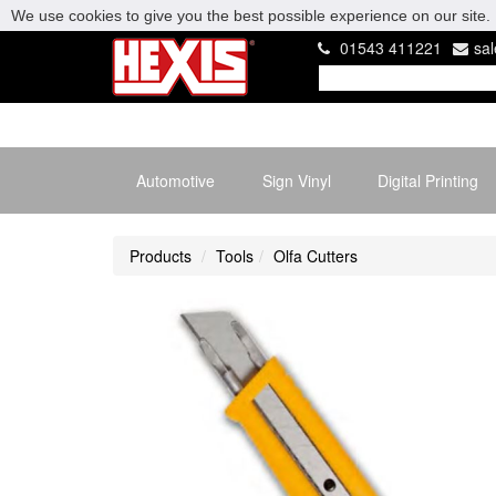
We use cookies to give you the best possible experience on our site. 
01543 411221
sa
Automotive
Sign Vinyl
Digital Printing
Products
Tools
Olfa Cutters