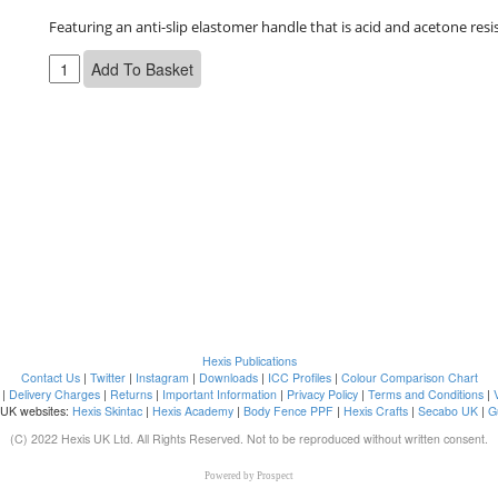
Featuring an anti-slip elastomer handle that is acid and acetone resi
Hexis Publications
Contact Us
|
Twitter
|
Instagram
|
Downloads
|
ICC Profiles
|
Colour Comparison Chart
|
Delivery Charges
|
Returns
|
Important Information
|
Privacy Policy
|
Terms and Conditions
|
 UK websites:
Hexis Skintac
|
Hexis Academy
|
Body Fence PPF
|
Hexis Crafts
|
Secabo UK
|
G
(C) 2022 Hexis UK Ltd. All Rights Reserved. Not to be reproduced without written consent.
Powered by
Prospect