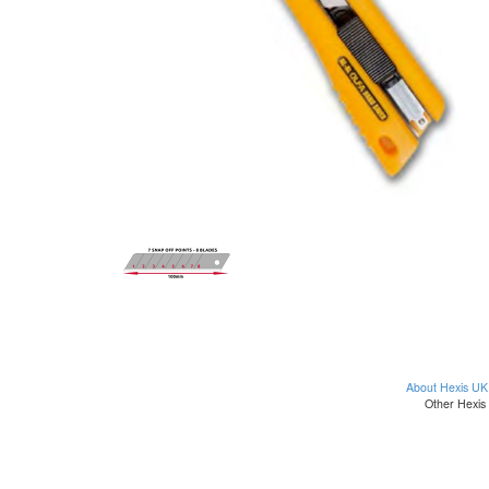
About Hexis UK
Other Hexis