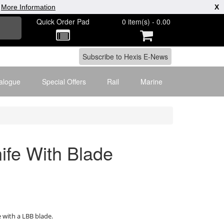
|
More Information
X
Quick Order Pad
0 item(s) - 0.00
alogue
Special Offers
Rail
Marine
ife With Blade
with a LBB blade.
