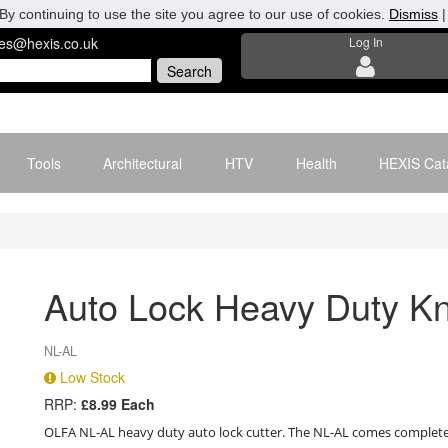
By continuing to use the site you agree to our use of cookies.
Dismiss
les@hexis.co.uk
Log In
Tools
Architectural
HTV
Health
HEXIS Cat
Auto Lock Heavy Duty Kn
NL-AL
Low Stock
RRP:
£8.99 Each
OLFA NL-AL heavy duty auto lock cutter. The NL-AL comes complete 