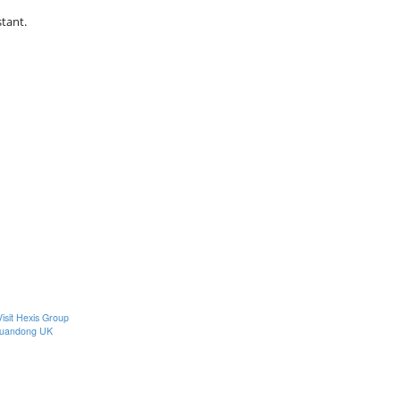
stant.
Visit Hexis Group
uandong UK