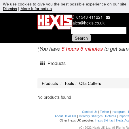
We use cookies to give you the best possible experience on our site. 
Dismiss
|
More Information
01543 411221
sales@hexis.co.uk
(You have
5 hours 6 minutes
to get sam
Products
Products
Tools
Olfa Cutters
No products found
Contact Us
|
Twitter
|
Instagram
|
About Hexis UK
|
Delivery Charges
|
Returns
|
Importa
Other Hexis UK websites:
Hexis Skintac
|
Hexis Ac
(C) 2022 Hexis UK Ltd. All Rights R