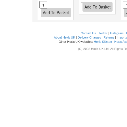
Contact Us
|
Twitter
|
Instagram
|
About Hexis UK
|
Delivery Charges
|
Returns
|
Importa
Other Hexis UK websites:
Hexis Skintac
|
Hexis Ac
(C) 2022 Hexis UK Ltd. All Rights R