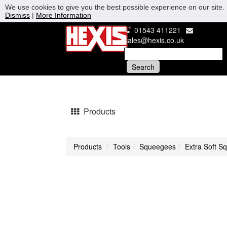
We use cookies to give you the best possible experience on our site. 
Dismiss
|
More Information
01543 411221
sales@hexis.co.uk
Products
Products
Tools
Squeegees
Extra Soft S