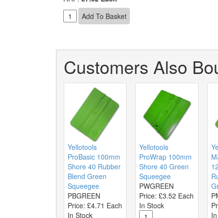
Customers Also Bou
Yellotools
Yellotools
Ye
ProBasic 100mm
ProWrap 100mm
M
Shore 40 Rubber
Shore 40 Green
1
Blend Green
Squeegee
R
Squeegee
PWGREEN
G
PBGREEN
Price:
£3.52 Each
P
Price:
£4.71 Each
In Stock
Pr
In Stock
In