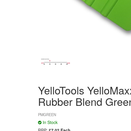
YelloTools YelloMa
Rubber Blend Gree
PMGREEN
In Stock
RRP:
£7.02 Each