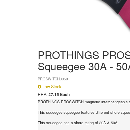
PROTHINGS PROSW
Squeegee 30A - 50
PROSWITCH3050
Low Stock
RRP:
£7.15 Each
PROTHINGS PROSWITCH magnetic interchangeable squee
This squeegee squeegee features different shore squeeg
This squeegee has a shore rating of 30A & 50A.