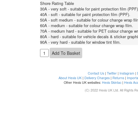
Shore Rating Table
30A - very soft - suitable for paint protection film (PPF)
40A - soft - suitable for paint protection film (PPF).
50A - soft medium - suitable for colour change wrap fil
60A - medium - suitable for colour change wrap film.
70A - medium hard - suitable for PET colour change wr
80A - hard - suitable for vehicle decals & sticker graph
90A - very hard - suitable for window tint film.
Contact Us
|
Twitter
|
Instagram
|
About Hexis UK
|
Delivery Charges
|
Returns
|
Importa
Other Hexis UK websites:
Hexis Skintac
|
Hexis Ac
(C) 2022 Hexis UK Ltd. All Rights R