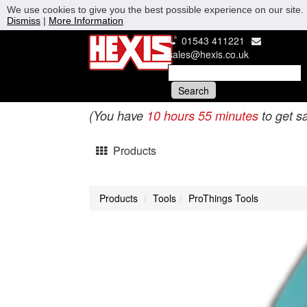
We use cookies to give you the best possible experience on our site. 
Dismiss
|
More Information
01543 411221
sales@hexis.co.uk
(You have
10 hours 55 minutes
to get s
Products
Products
Tools
ProThings Tools