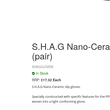
S.H.A.G Nano-Cera
(pair)
SHAGGLOVEM
In Stock
RRP:
£17.32 Each
S.H.A.G Nano-Ceramic slip gloves.

Specially constructed with specific features for the P
woven into a tight conforming glove.
