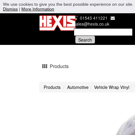
We use cookies to give you the best possible experience on our site. 
Dismiss
|
More Information
01543 411221
sales@hexis.co.uk
Products
Products
Automotive
Vehicle Wrap Vinyl