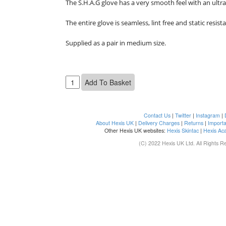
The S.H.A.G glove has a very smooth feel with an ultra
The entire glove is seamless, lint free and static resistan
Supplied as a pair in medium size.

Contact Us
|
Twitter
|
Instagram
|
About Hexis UK
|
Delivery Charges
|
Returns
|
Importa
Other Hexis UK websites:
Hexis Skintac
|
Hexis Ac
(C) 2022 Hexis UK Ltd. All Rights R