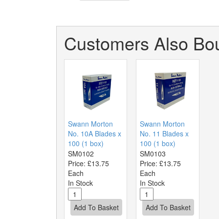
Customers Also Bou
Swann Morton
Swann Morton
No. 10A Blades x
No. 11 Blades x
100 (1 box)
100 (1 box)
SM0102
SM0103
Price:
£13.75
Price:
£13.75
Each
Each
In Stock
In Stock