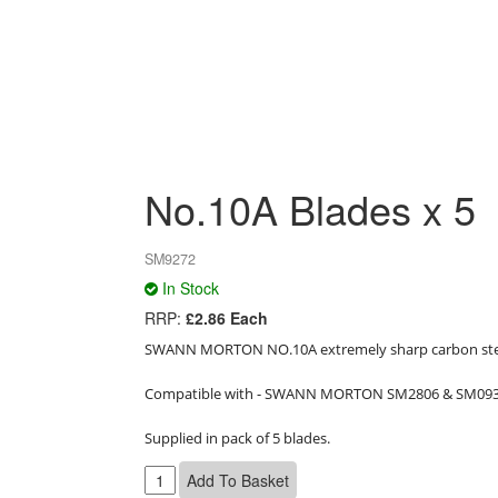
No.10A Blades x 5
SM9272
In Stock
RRP:
£2.86 Each
SWANN MORTON NO.10A extremely sharp carbon steel
Compatible with - SWANN MORTON SM2806 & SM0933
Supplied in pack of 5 blades.