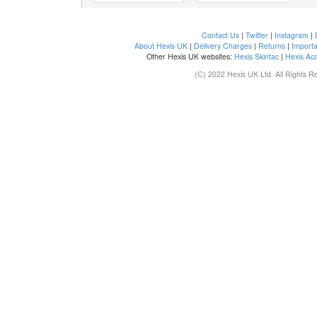
Contact Us
|
Twitter
|
Instagram
|
About Hexis UK
|
Delivery Charges
|
Returns
|
Importa
Other Hexis UK websites:
Hexis Skintac
|
Hexis Ac
(C) 2022 Hexis UK Ltd. All Rights R