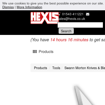
We use cookies to give you the best possible experience on our site. 
Dismiss
|
More Information
01543 411221
sales@hexis.co.uk
(You have
14 hours 16 minutes
to get s
Products
Products
Tools
Swann Morton Knives & Bl