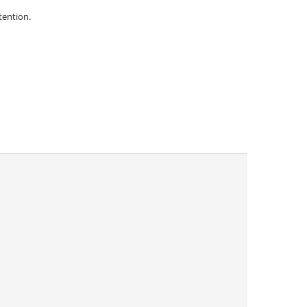
ention.
