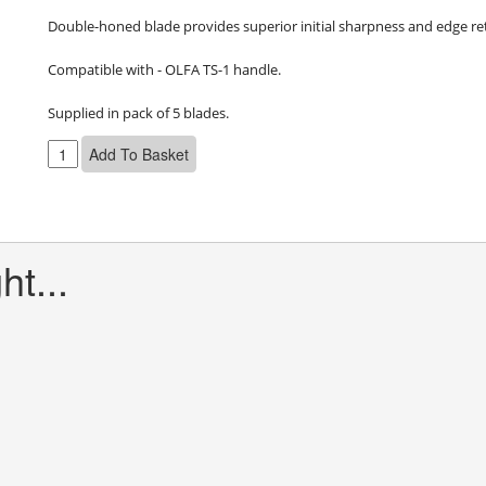
Double-honed blade provides superior initial sharpness and edge ret
Compatible with - OLFA TS-1 handle.

Supplied in pack of 5 blades.
t...