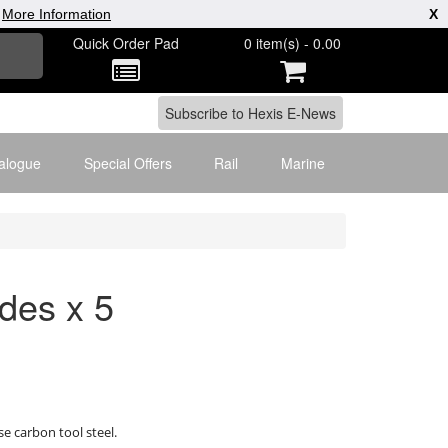
|
More Information
X
Quick Order Pad
0 item(s) - 0.00
alogue
Special Offers
Rail
Marine
des x 5
 carbon tool steel.
