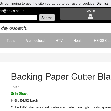
By continuing to use the site you agree to our use of cookies.
Dismiss
les@hexis.co.uk
Log In
 day dispatch)
Tools
Architectural
HTV
Health
HEXIS Cat
Backing Paper Cutter Bla
TSB-1
In Stock
RRP:
£4.52 Each
OLFA TSB-1 stainless steel blades are made from high quality Japanese