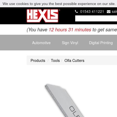
We use cookies to give you the best possible experience on our site. 
01543 411221
sa
(You have
12 hours 31 minutes
to get same
Automotive
Sign Vinyl
Digital Printing
Products
Tools
Olfa Cutters