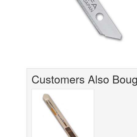
Customers Also Bough