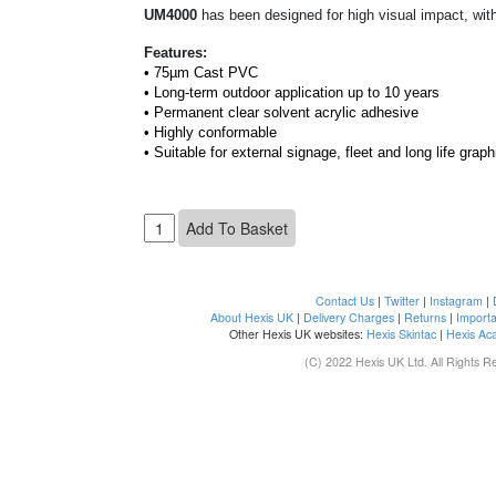
UM4000
has been
designed for high visual impact, with
Features:
• 75µm Cast PVC
• Long-term outdoor application up to 10 years
• Permanent clear solvent acrylic adhesive
• Highly conformable
• Suitable for external signage, fleet and long life graph
Contact Us
|
Twitter
|
Instagram
|
About Hexis UK
|
Delivery Charges
|
Returns
|
Importa
Other Hexis UK websites:
Hexis Skintac
|
Hexis Ac
(C) 2022 Hexis UK Ltd. All Rights R