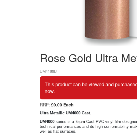
Rose Gold Ultra Met
UM4168B
This product can be viewed and purchased 
now.
RRP:
£0.00 Each
Ultra Metallic UM4000 Cast.
UM4000
series is a 75
µm
Cast PVC vinyl film designed 
technical
performances and its high conformability make
well as flat surfaces.