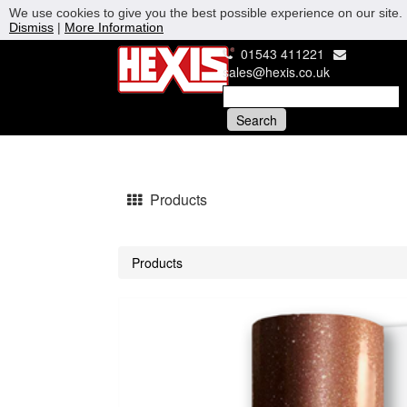
We use cookies to give you the best possible experience on our site. 
Dismiss
|
More Information
01543 411221
sales@hexis.co.uk
Products
Products