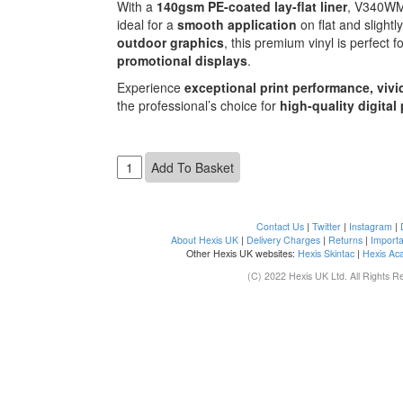
With a
140gsm PE-coated lay-flat liner
, V340W
ideal for a
smooth application
on flat and slight
outdoor graphics
, this premium vinyl is perfect f
promotional displays
.
Experience
exceptional print performance, vivi
the professional’s choice for
high-quality digital
Contact Us
|
Twitter
|
Instagram
|
About Hexis UK
|
Delivery Charges
|
Returns
|
Importa
Other Hexis UK websites:
Hexis Skintac
|
Hexis Ac
(C) 2022 Hexis UK Ltd. All Rights R