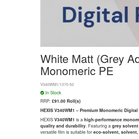
White Matt (Grey A
Monomeric PE
V340WM1/1370-50
In Stock
RRP:
£91.00 Roll(s)
HEXIS V340WM1 – Premium Monomeric Digital 
HEXIS
V340WM1
is a
high-performance monomeri
quality and durability
. Featuring a
grey solvent
versatile film is suitable for
eco-solvent, solvent, 