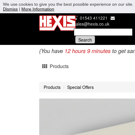
We use cookies to give you the best possible experience on our site. 
Dismiss
|
More Information
01543 411221
sales@hexis.co.uk
(You have
12 hours 9 minutes
to get sa
Products
Products
Special Offers