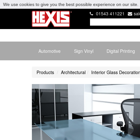
We use cookies to give you the best possible experience on our site. 
01543 411221
sa
Automotive
Sign Vinyl
Digital Printing
Products
Architectural
Interior Glass Decoratio