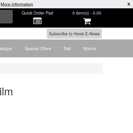
|
More Information
X
Quick Order Pad
0 item(s) - 0.00
alogue
Special Offers
Rail
Marine
ilm