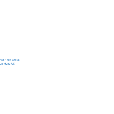
Visit Hexis Group
uandong UK