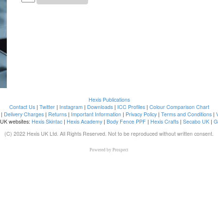
Hexis Publications
Contact Us
|
Twitter
|
Instagram
|
Downloads
|
ICC Profiles
|
Colour Comparison Chart
|
Delivery Charges
|
Returns
|
Important Information
|
Privacy Policy
|
Terms and Conditions
|
 UK websites:
Hexis Skintac
|
Hexis Academy
|
Body Fence PPF
|
Hexis Crafts
|
Secabo UK
|
G
(C) 2022 Hexis UK Ltd. All Rights Reserved. Not to be reproduced without written consent.
Powered by
Prospect