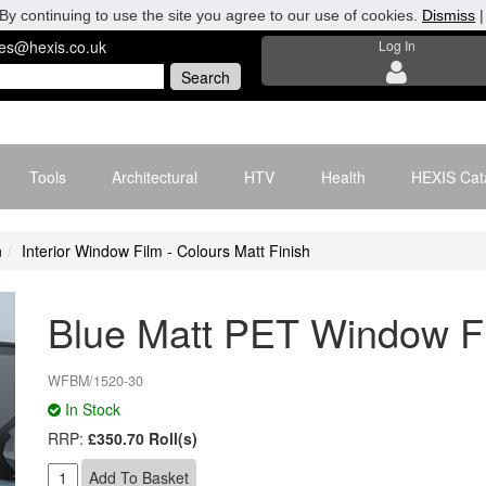
By continuing to use the site you agree to our use of cookies.
Dismiss
les@hexis.co.uk
Log In
Tools
Architectural
HTV
Health
HEXIS Cat
n
Interior Window Film - Colours Matt Finish
Blue Matt PET Window F
WFBM/1520-30
In Stock
RRP:
£350.70 Roll(s)