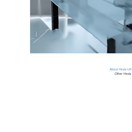
About Hexis UK
Other Hexis