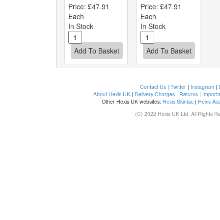
Price:
£47.91
Price:
£47.91
Each
Each
In Stock
In Stock
Contact Us
|
Twitter
|
Instagram
|
About Hexis UK
|
Delivery Charges
|
Returns
|
Importa
Other Hexis UK websites:
Hexis Skintac
|
Hexis Ac
(C) 2022 Hexis UK Ltd. All Rights R