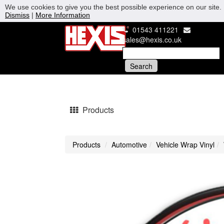
We use cookies to give you the best possible experience on our site. 
Dismiss
|
More Information
01543 411221
sales@hexis.co.uk
Products
Products
Automotive
Vehicle Wrap Vinyl