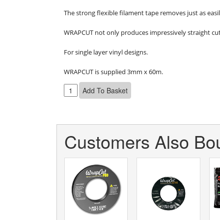
The strong flexible filament tape removes just as easil
WRAPCUT not only produces impressively straight cut-l
For single layer vinyl designs.

WRAPCUT is supplied 3mm x 60m.
Customers Also Bou