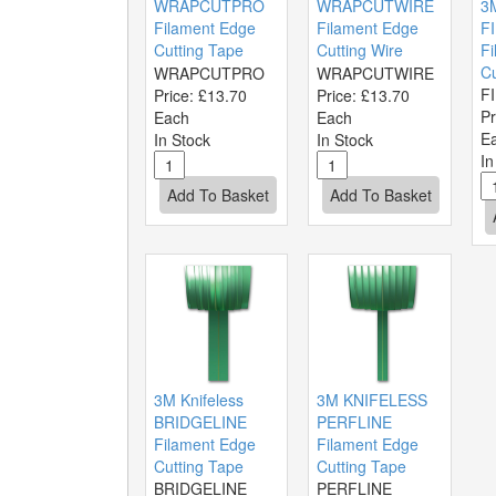
WRAPCUTPRO
WRAPCUTWIRE
3M
Filament Edge
Filament Edge
F
Cutting Tape
Cutting Wire
Fi
Cu
WRAPCUTPRO
WRAPCUTWIRE
F
Price:
£13.70
Price:
£13.70
Pr
Each
Each
E
In Stock
In Stock
In
3M Knifeless
3M KNIFELESS
BRIDGELINE
PERFLINE
Filament Edge
Filament Edge
Cutting Tape
Cutting Tape
BRIDGELINE
PERFLINE