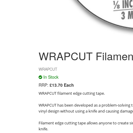
WRAPCUT Filament 
WRAPCUT
In Stock
RRP:
£13.70 Each
WRAPCUT filament edge cutting tape.

WRAPCUT has been developed as a problem-solving tool
vinyl design without using a knife and causing damage
Filament edge cutting tape allows anyone to create sim
knife.
