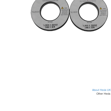
About Hexis UK
Other Hexis