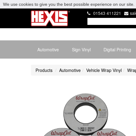
We use cookies to give you the best possible experience on our site. 
01543 411221
sa
Automotive
Sign Vinyl
Digital Printing
Products
Automotive
Vehicle Wrap Vinyl
Wrap