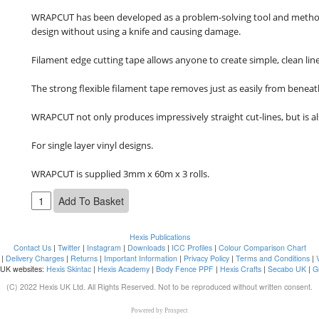
WRAPCUT has been developed as a problem-solving tool and method of
design without using a knife and causing damage.

Filament edge cutting tape allows anyone to create simple, clean line
The strong flexible filament tape removes just as easily from beneath
WRAPCUT not only produces impressively straight cut-lines, but is a
For single layer vinyl designs.

WRAPCUT is supplied 3mm x 60m x 3 rolls.
Hexis Publications
Contact Us
|
Twitter
|
Instagram
|
Downloads
|
ICC Profiles
|
Colour Comparison Chart
|
Delivery Charges
|
Returns
|
Important Information
|
Privacy Policy
|
Terms and Conditions
|
 UK websites:
Hexis Skintac
|
Hexis Academy
|
Body Fence PPF
|
Hexis Crafts
|
Secabo UK
|
G
(C) 2022 Hexis UK Ltd. All Rights Reserved. Not to be reproduced without written consent.
Powered by
Prospect