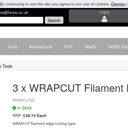
By continuing to use the site you agree to our use of cookies.
Dismiss
les@hexis.co.uk
Log In
Tools
Architectural
HTV
Health
HEXIS Cat
 Tools
3 x WRAPCUT Filament E
WRAPCUTX3
In Stock
RRP:
£38.74 Each
WRAPCUT filament edge cutting tape.
