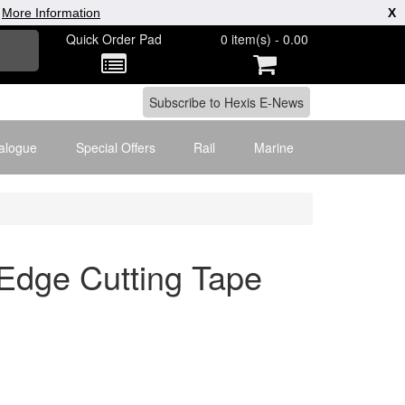
|
More Information
X
Quick Order Pad
0 item(s) - 0.00
alogue
Special Offers
Rail
Marine
dge Cutting Tape