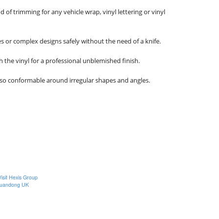
 trimming for any vehicle wrap, vinyl lettering or vinyl 
s or complex designs safely without the need of a knife.

 the vinyl for a professional unblemished finish. 

lso conformable around irregular shapes and angles.

Visit Hexis Group
uandong UK