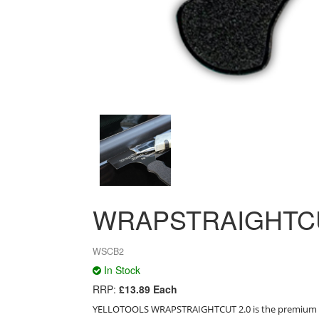
WRAPSTRAIGHTCU
WSCB2
In Stock
RRP:
£13.89 Each
YELLOTOOLS WRAPSTRAIGHTCUT 2.0 is the premium de-