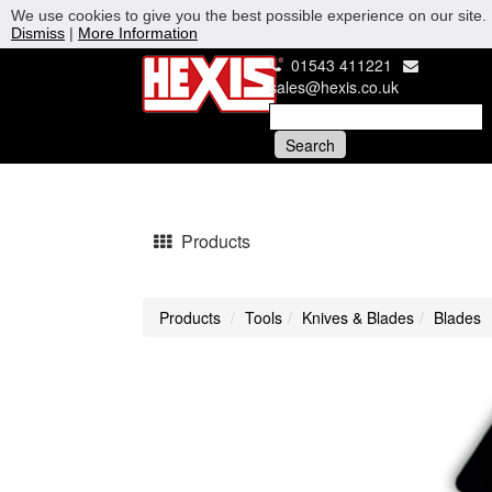
We use cookies to give you the best possible experience on our site. 
Dismiss
|
More Information
01543 411221
sales@hexis.co.uk
Products
Products
Tools
Knives & Blades
Blades