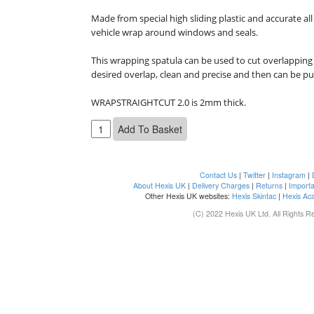
Made from special high sliding plastic and accurate all
vehicle wrap around windows and seals.

This wrapping spatula can be used to cut overlapping 
desired overlap, clean and precise and then can be pu
WRAPSTRAIGHTCUT 2.0 is 2mm thick.
Contact Us
|
Twitter
|
Instagram
|
About Hexis UK
|
Delivery Charges
|
Returns
|
Importa
Other Hexis UK websites:
Hexis Skintac
|
Hexis Ac
(C) 2022 Hexis UK Ltd. All Rights R