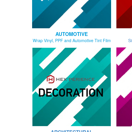
AUTOMOTIVE
Wrap Vinyl, PPF and Automotive Tint Film
Si