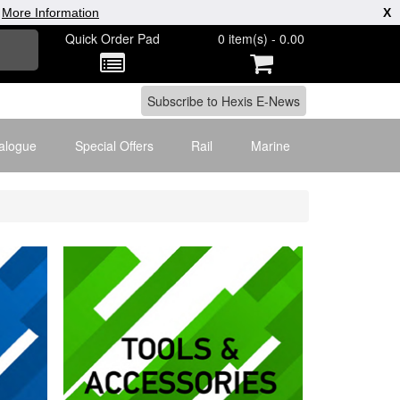
|
More Information
X
Quick Order Pad
0 item(s) - 0.00
alogue
Special Offers
Rail
Marine