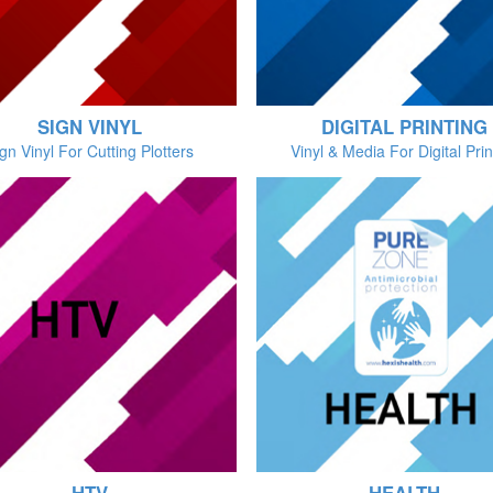
SIGN VINYL
DIGITAL PRINTING
gn Vinyl For Cutting Plotters
Vinyl & Media For Digital Prin