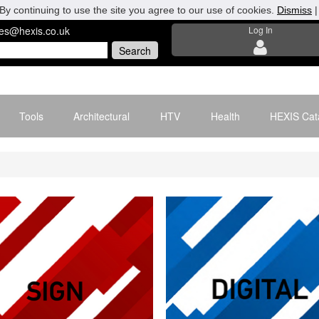
By continuing to use the site you agree to our use of cookies.
Dismiss
les@hexis.co.uk
Log In
Tools
Architectural
HTV
Health
HEXIS Cat