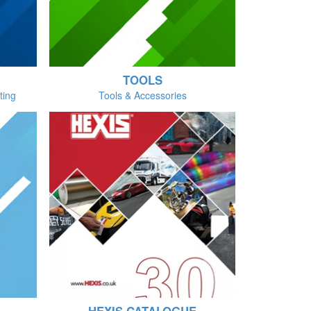
TOOLS
ting
Tools & Accessories