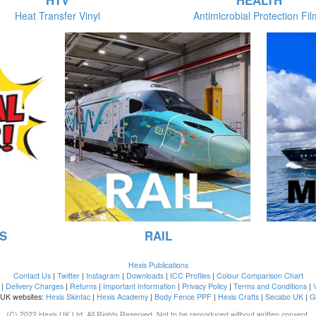
HTV
HEALTH
Heat Transfer Vinyl
Antimicrobial Protection Fi
S
RAIL
Hexis Publications
Contact Us
|
Twitter
|
Instagram
|
Downloads
|
ICC Profiles
|
Colour Comparison Chart
|
Delivery Charges
|
Returns
|
Important Information
|
Privacy Policy
|
Terms and Conditions
|
 UK websites:
Hexis Skintac
|
Hexis Academy
|
Body Fence PPF
|
Hexis Crafts
|
Secabo UK
|
G
(C) 2022 Hexis UK Ltd. All Rights Reserved. Not to be reproduced without written consent.