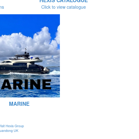
HEXIS CATALOGUE
lms
Click to view catalogue
MARINE
Visit Hexis Group
uandong UK