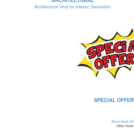
ARCHITECTURAL
Architectural Vinyl for Interior Decoration
SPECIAL OFFER
About Hexis UK
Other Hexis