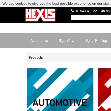
We use cookies to give you the best possible experience on our site. 
01543 411221
sa
Automotive
Sign Vinyl
Digital Printing
Products