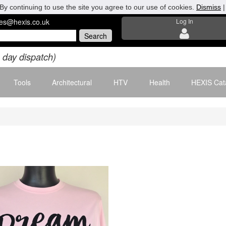
By continuing to use the site you agree to our use of cookies.
Dismiss
les@hexis.co.uk
Log In
 day dispatch)
Tools
Architectural
HTV
Health
HEXIS Cat