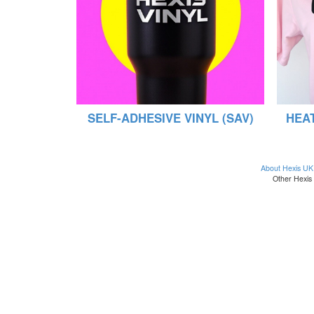
SELF-ADHESIVE VINYL (SAV)
HEAT
About Hexis UK
Other Hexis