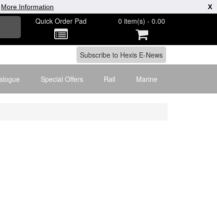
|
More Information
X
Quick Order Pad
0 item(s) - 0.00
alogue
Special Offers
Rail
Marine