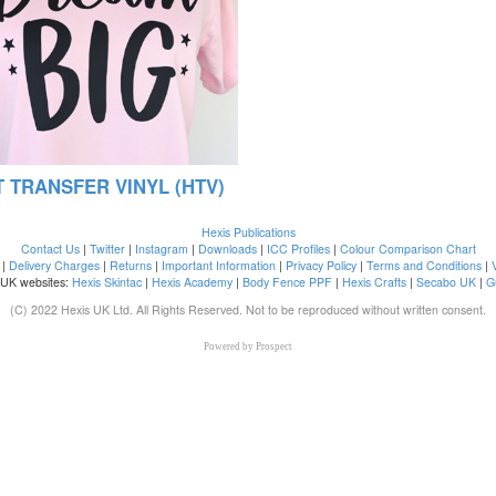
 TRANSFER VINYL (HTV)
Hexis Publications
Contact Us
|
Twitter
|
Instagram
|
Downloads
|
ICC Profiles
|
Colour Comparison Chart
|
Delivery Charges
|
Returns
|
Important Information
|
Privacy Policy
|
Terms and Conditions
|
 UK websites:
Hexis Skintac
|
Hexis Academy
|
Body Fence PPF
|
Hexis Crafts
|
Secabo UK
|
G
(C) 2022 Hexis UK Ltd. All Rights Reserved. Not to be reproduced without written consent.
Powered by
Prospect