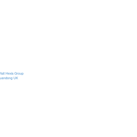
Visit Hexis Group
uandong UK