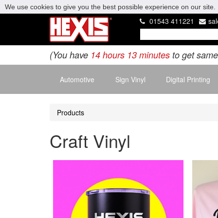
We use cookies to give you the best possible experience on our site. 
01543 411221
sa
(You have
14 hours 13 minutes
to get same
Automotive
Sign Vinyl
Digital Printing
Products
Craft Vinyl