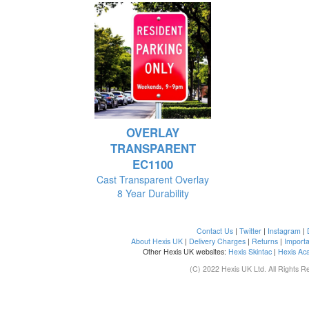
OVERLAY
TRANSPARENT
EC1100
Cast Transparent Overlay
8 Year Durability
Contact Us
|
Twitter
|
Instagram
|
About Hexis UK
|
Delivery Charges
|
Returns
|
Importa
Other Hexis UK websites:
Hexis Skintac
|
Hexis Ac
(C) 2022 Hexis UK Ltd. All Rights R