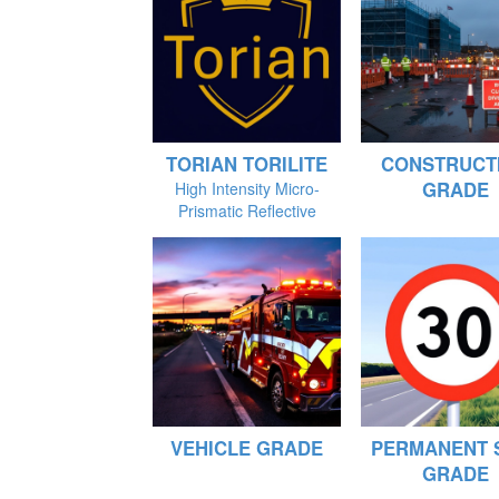
TORIAN TORILITE
CONSTRUCT
GRADE
High Intensity Micro-
Prismatic Reflective
VEHICLE GRADE
PERMANENT 
GRADE