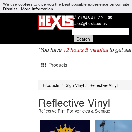
We use cookies to give you the best possible experience on our site. 
Dismiss
|
More Information
01543 411221
sales@hexis.co.uk
(You have
12 hours 5 minutes
to get sa
Products
Products
Sign Vinyl
Reflective Vinyl
Reflective Vinyl
Reflective Film For Vehicles & Signage