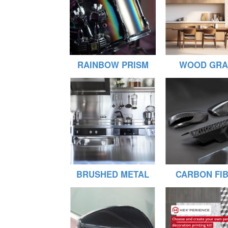
RAINBOW PRISM
WOOD GRA
BRUSHED METAL
CARBON FI