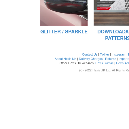
GLITTER / SPARKLE
DOWNLOADA
PATTERN
Contact Us
|
Twitter
|
Instagram
|
About Hexis UK
|
Delivery Charges
|
Returns
|
Importa
Other Hexis UK websites:
Hexis Skintac
|
Hexis Ac
(C) 2022 Hexis UK Ltd. All Rights R