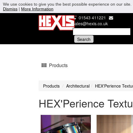
We use cookies to give you the best possible experience on our site. 
Dismiss
|
More Information
01543 411221
sales@hexis.co.uk
Products
Products
Architectural
HEX'Perience Textu
HEX'Perience Textu