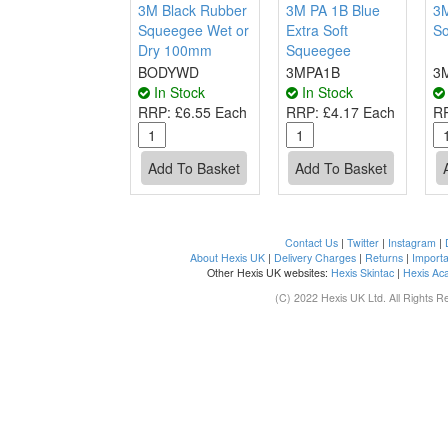
3M Black Rubber
3M PA 1B Blue
3M
Squeegee Wet or
Extra Soft
So
Dry 100mm
Squeegee
BODYWD
3MPA1B
3
In Stock
In Stock
RRP:
£6.55 Each
RRP:
£4.17 Each
R
Contact Us
|
Twitter
|
Instagram
|
About Hexis UK
|
Delivery Charges
|
Returns
|
Importa
Other Hexis UK websites:
Hexis Skintac
|
Hexis Ac
(C) 2022 Hexis UK Ltd. All Rights R