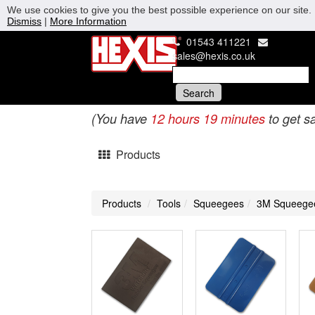
We use cookies to give you the best possible experience on our site. 
Dismiss
|
More Information
01543 411221
sales@hexis.co.uk
(You have
12 hours 19 minutes
to get s
Products
Products
Tools
Squeegees
3M Squeege