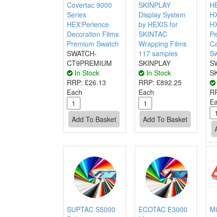
Covertac 9000
SKINPLAY
HE
Series
Display System
H
HEX'Perience
by HEXIS for
H
Decoration Films
SKINTAC
P
Premium Swatch
Wrapping Films
Ca
SWATCH-
117 samples
S
CT9PREMIUM
SKINPLAY
S
In Stock
In Stock
S
RRP:
£26.13
RRP:
£892.25
Each
Each
R
E
SUPTAC S5000
ECOTAC E3000
Mi