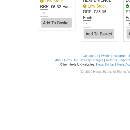
HEXPERIENCE
E
Low Stock
Low Stock
RRP:
£6.52 Each
RRP:
£35.95
R
Each
E
Contact Us
|
Twitter
|
Instagram
|
About Hexis UK
|
Delivery Charges
|
Returns
|
Importa
Other Hexis UK websites:
Hexis Skintac
|
Hexis Ac
(C) 2022 Hexis UK Ltd. All Rights R