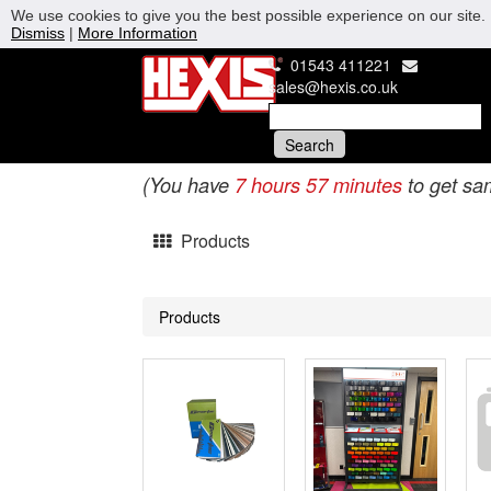
We use cookies to give you the best possible experience on our site. 
Dismiss
|
More Information
01543 411221
sales@hexis.co.uk
(You have
7 hours 57 minutes
to get sa
Products
Products