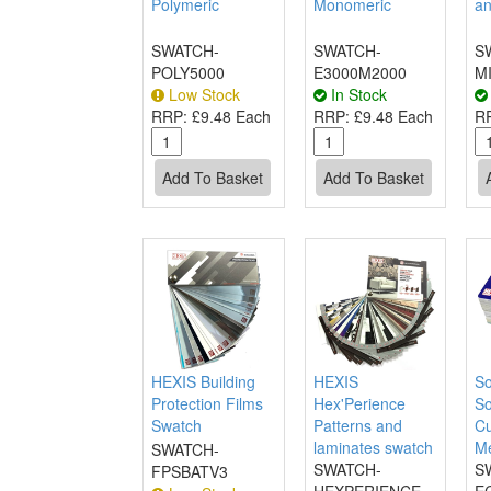
Polymeric
Monomeric
an
SWATCH-
SWATCH-
S
POLY5000
E3000M2000
M
Low Stock
In Stock
RRP:
£9.48 Each
RRP:
£9.48 Each
R
HEXIS Building
HEXIS
So
Protection Films
Hex'Perience
So
Swatch
Patterns and
Cu
laminates swatch
M
SWATCH-
SWATCH-
S
FPSBATV3