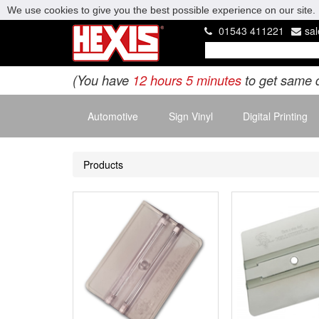
We use cookies to give you the best possible experience on our site. 
01543 411221
sa
(You have
12 hours 5 minutes
to get same 
Automotive
Sign Vinyl
Digital Printing
Products