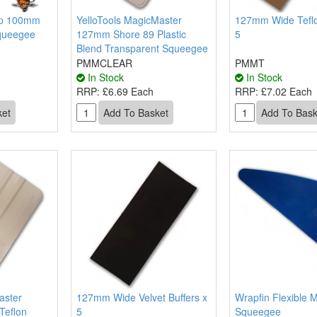
ap 100mm
YelloTools MagicMaster
127mm Wide Teflo
queegee
127mm Shore 89 Plastic
5
Blend Transparent Squeegee
PMMCLEAR
PMMT
In Stock
In Stock
RRP:
£6.69 Each
RRP:
£7.02 Each
aster
127mm Wide Velvet Buffers x
Wrapfin Flexible M
Teflon
5
Squeegee