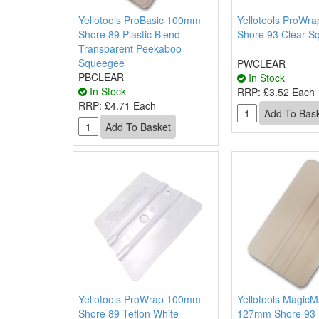
Yellotools ProBasic 100mm
Yellotools ProWr
Shore 89 Plastic Blend
Shore 93 Clear S
Transparent Peekaboo
Squeegee
PWCLEAR
PBCLEAR
In Stock
In Stock
RRP:
£3.52 Each
RRP:
£4.71 Each
Yellotools ProWrap 100mm
Yellotools MagicM
Shore 89 Teflon White
127mm Shore 93 