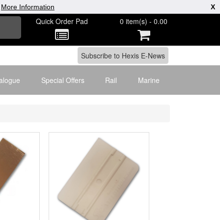
|
More Information
X
Quick Order Pad
0 item(s) - 0.00
alogue
Special Offers
Rail
Marine