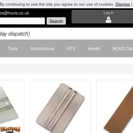
By continuing to use the site you agree to our use of cookies.
Dismiss
les@hexis.co.uk
Log In
day dispatch)
Tools
Architectural
HTV
Health
HEXIS Cat