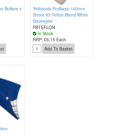
n Buffers x
Yellotools ProBasic 100mm
Shore 93 Teflon Blend White
Squeegee
PBTEFLON
In Stock
RRP:
£6.15 Each
icro