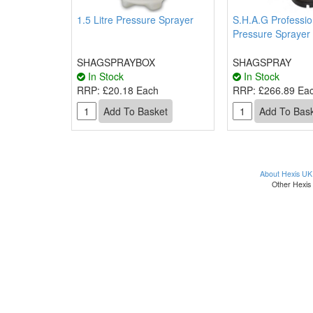
1.5 Litre Pressure Sprayer
S.H.A.G Professio
Pressure Sprayer 
SHAGSPRAYBOX
SHAGSPRAY
In Stock
In Stock
RRP:
£20.18 Each
RRP:
£266.89 Ea
About Hexis UK
Other Hexis