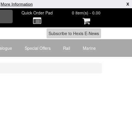
|
More Information
X
Quick Order Pad
0 item(s) - 0.00
alogue
Special Offers
Rail
Marine