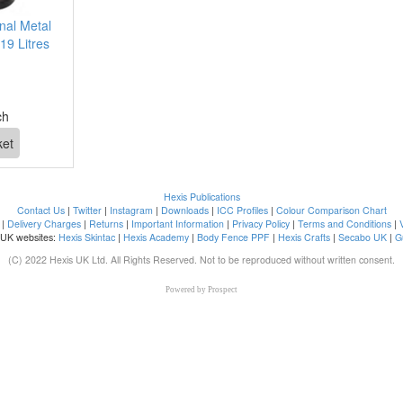
nal Metal
19 Litres
ch
Hexis Publications
Contact Us
|
Twitter
|
Instagram
|
Downloads
|
ICC Profiles
|
Colour Comparison Chart
|
Delivery Charges
|
Returns
|
Important Information
|
Privacy Policy
|
Terms and Conditions
|
 UK websites:
Hexis Skintac
|
Hexis Academy
|
Body Fence PPF
|
Hexis Crafts
|
Secabo UK
|
G
(C) 2022 Hexis UK Ltd. All Rights Reserved. Not to be reproduced without written consent.
Powered by
Prospect