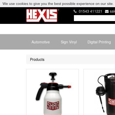
We use cookies to give you the best possible experience on our site. 
01543 411221
sa
Automotive
Sign Vinyl
Digital Printing
Products