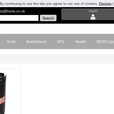
By continuing to use the site you agree to our use of cookies.
Dismiss
les@hexis.co.uk
Log In
Tools
Architectural
HTV
Health
HEXIS Cat