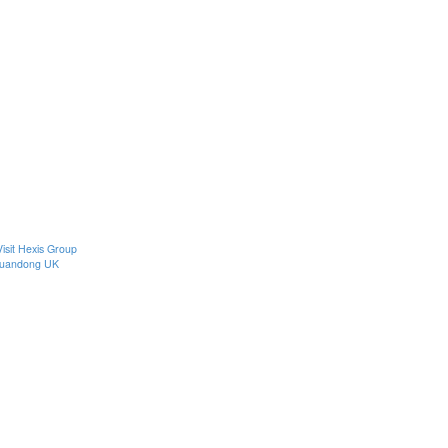
Visit Hexis Group
uandong UK