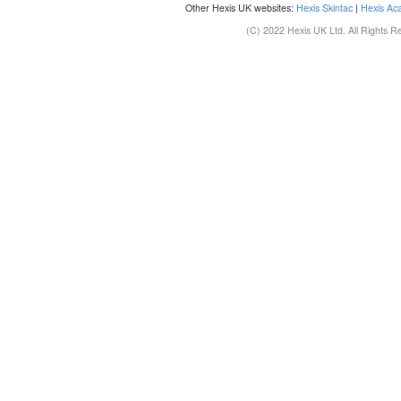
Other Hexis UK websites:
Hexis Skintac
|
Hexis Ac
(C) 2022 Hexis UK Ltd. All Rights R