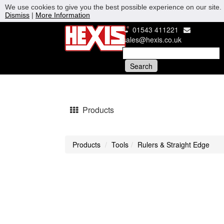
We use cookies to give you the best possible experience on our site. 
Dismiss
|
More Information
01543 411221
sales@hexis.co.uk
Products
Products
Tools
Rulers & Straight Edge