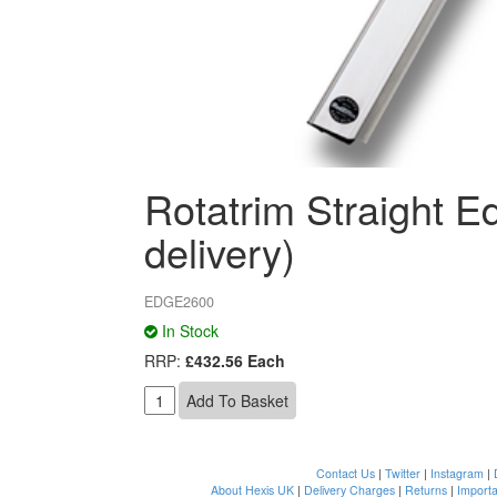
Rotatrim Straight 
delivery)
EDGE2600
In Stock
RRP:
£432.56 Each
Contact Us
|
Twitter
|
Instagram
|
About Hexis UK
|
Delivery Charges
|
Returns
|
Importa