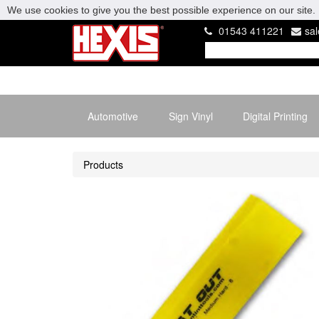
We use cookies to give you the best possible experience on our site. 
01543 411221
sa
Automotive
Sign Vinyl
Digital Printing
Products