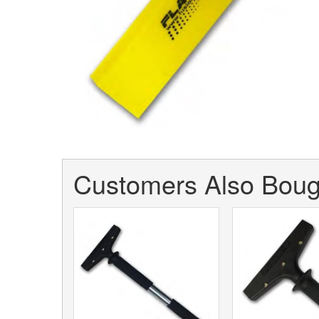
Customers Also Bough