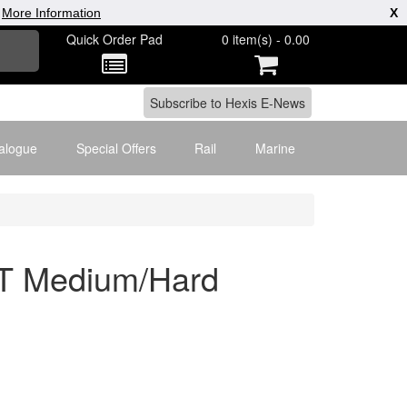
|
More Information
X
Quick Order Pad
0 item(s) - 0.00
alogue
Special Offers
Rail
Marine
T Medium/Hard