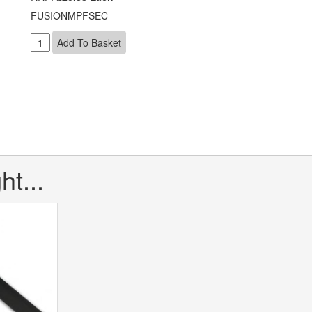
FUSIONMPFSEC
t...