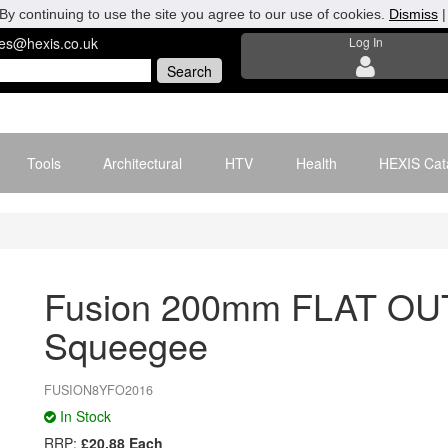
By continuing to use the site you agree to our use of cookies.
Dismiss
les@hexis.co.uk
Log In
Tools
Architectural
HTV
Health
HEXIS Cat
Fusion 200mm FLAT OU
Squeegee
FUSION8YFO2016
In Stock
RRP:
£20.88 Each