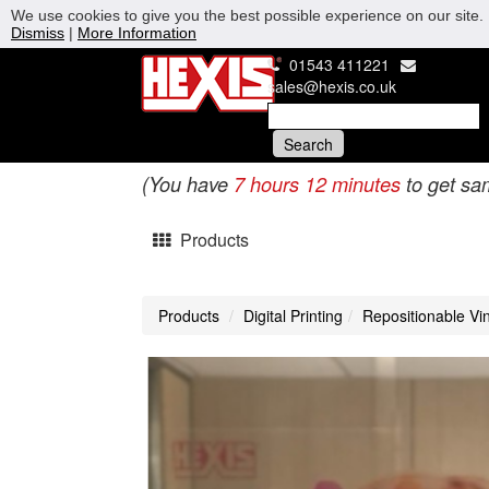
We use cookies to give you the best possible experience on our site. 
Dismiss
|
More Information
01543 411221
sales@hexis.co.uk
(You have
7 hours 12 minutes
to get sa
Products
Products
Digital Printing
Repositionable Vin