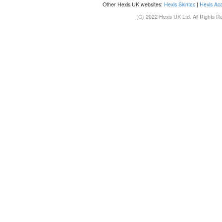
Other Hexis UK websites:
Hexis Skintac
|
Hexis Ac
(C) 2022 Hexis UK Ltd. All Rights R