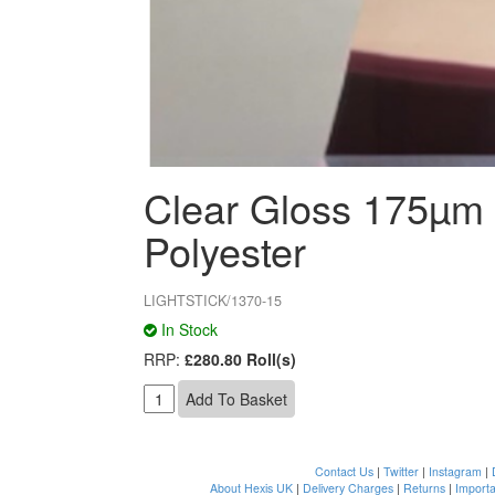
Clear Gloss 175µm
Polyester
LIGHTSTICK/1370-15
In Stock
RRP:
£280.80 Roll(s)
Contact Us
|
Twitter
|
Instagram
|
About Hexis UK
|
Delivery Charges
|
Returns
|
Importa