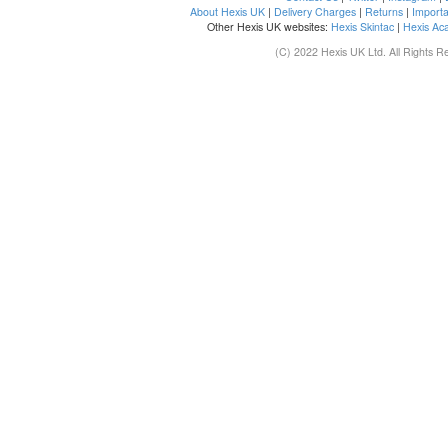
About Hexis UK
|
Delivery Charges
|
Returns
|
Importa
Other Hexis UK websites:
Hexis Skintac
|
Hexis Ac
(C) 2022 Hexis UK Ltd. All Rights R