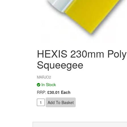
HEXIS 230mm Polyu
Squeegee
MARJO2
In Stock
RRP:
£30.01 Each