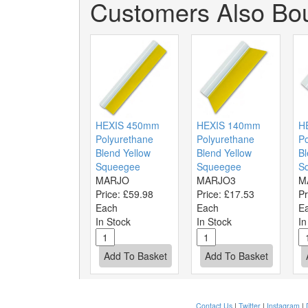
Customers Also Bou
HEXIS 450mm
HEXIS 140mm
H
Polyurethane
Polyurethane
Po
Blend Yellow
Blend Yellow
Bl
Squeegee
Squeegee
S
MARJO
MARJO3
M
Price:
£59.98
Price:
£17.53
Pr
Each
Each
E
In Stock
In Stock
In
Contact Us
|
Twitter
|
Instagram
|