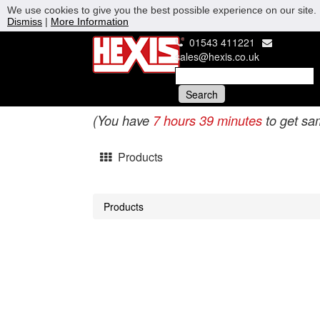
We use cookies to give you the best possible experience on our site. 
Dismiss
|
More Information
01543 411221
sales@hexis.co.uk
(You have
7 hours 39 minutes
to get sa
Products
Products