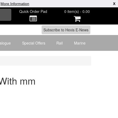
|
More Information
X
Quick Order Pad
0 item(s) - 0.00
alogue
Special Offers
Rail
Marine
 With mm