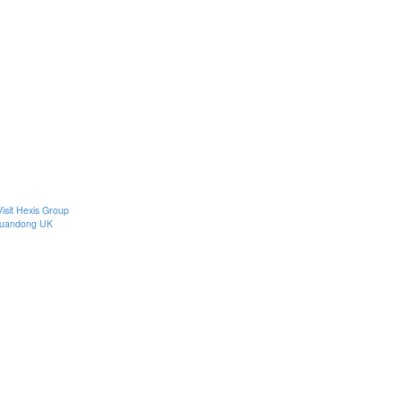
Visit Hexis Group
uandong UK