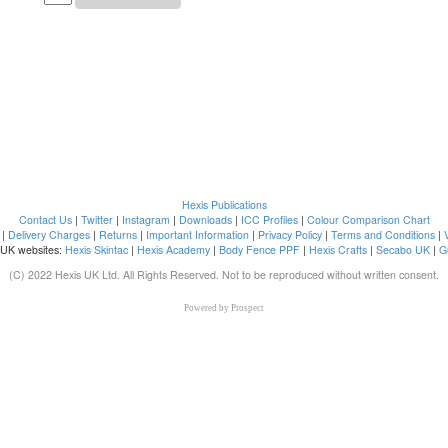
Hexis Publications
Contact Us
|
Twitter
|
Instagram
|
Downloads
|
ICC Profiles
|
Colour Comparison Chart
|
Delivery Charges
|
Returns
|
Important Information
|
Privacy Policy
|
Terms and Conditions
|
 UK websites:
Hexis Skintac
|
Hexis Academy
|
Body Fence PPF
|
Hexis Crafts
|
Secabo UK
|
G
(C) 2022 Hexis UK Ltd. All Rights Reserved. Not to be reproduced without written consent.
Powered by
Prospect