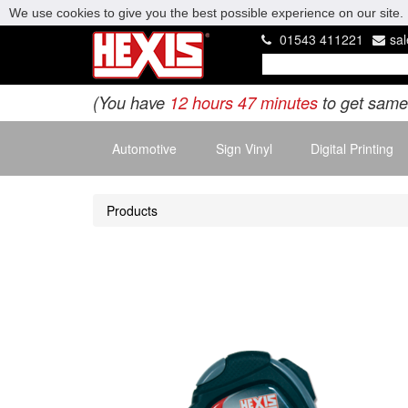
We use cookies to give you the best possible experience on our site. 
01543 411221
sa
(You have
12 hours 47 minutes
to get same
Automotive
Sign Vinyl
Digital Printing
Products