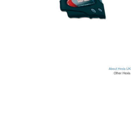
About Hexis UK
Other Hexis