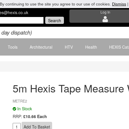
By continuing to use the site you agree to our use of cookies.
Dismiss
les@hexis.co.uk
Log In
 day dispatch)
Tools
Architectural
HTV
Health
HEXIS Cat
5m Hexis Tape Measure
METRE2
In Stock
RRP:
£10.66 Each