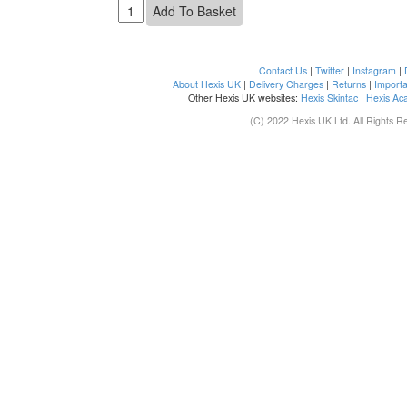
Contact Us
|
Twitter
|
Instagram
|
About Hexis UK
|
Delivery Charges
|
Returns
|
Importa
Other Hexis UK websites:
Hexis Skintac
|
Hexis Ac
(C) 2022 Hexis UK Ltd. All Rights R