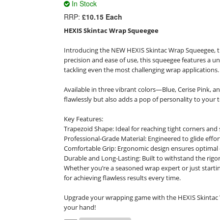
In Stock
RRP:
£10.15 Each
HEXIS Skintac Wrap Squeegee
Introducing the NEW HEXIS Skintac Wrap Squeegee, the
precision and ease of use, this squeegee features a uni
tackling even the most challenging wrap applications.

Available in three vibrant colors—Blue, Cerise Pink,
flawlessly but also adds a pop of personality to your to
Key Features:

Trapezoid Shape: Ideal for reaching tight corners and 
Professional-Grade Material: Engineered to glide effor
Comfortable Grip: Ergonomic design ensures optimal c
Durable and Long-Lasting: Built to withstand the rigors
Whether you’re a seasoned wrap expert or just startin
for achieving flawless results every time.

Upgrade your wrapping game with the HEXIS Skintac 
your hand!