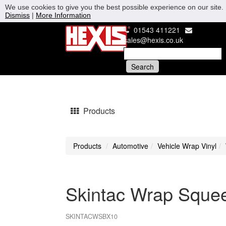
We use cookies to give you the best possible experience on our site. 
Dismiss
|
More Information
01543 411221
sales@hexis.co.uk
Products
Products
Automotive
Vehicle Wrap Vinyl
Skintac Wrap Squee
SKINTACWSBX10