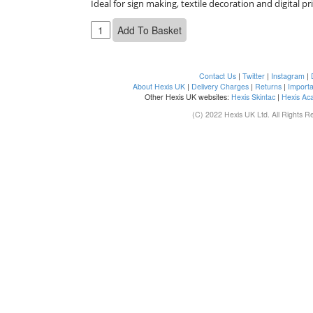
Ideal for sign making, textile decoration and digital pr
Contact Us
|
Twitter
|
Instagram
|
About Hexis UK
|
Delivery Charges
|
Returns
|
Importa
Other Hexis UK websites:
Hexis Skintac
|
Hexis Ac
(C) 2022 Hexis UK Ltd. All Rights R