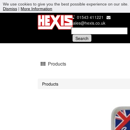
We use cookies to give you the best possible experience on our site. 
Dismiss
|
More Information
01543 411221
sales@hexis.co.uk
Products
Products