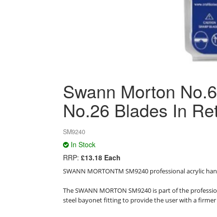
Swann Morton No.6A
No.26 Blades In Re
SM9240
In Stock
RRP:
£13.18 Each
SWANN MORTONTM SM9240 professional acrylic handle
The SWANN MORTON SM9240 is part of the professional
steel bayonet fitting to provide the user with a firmer 