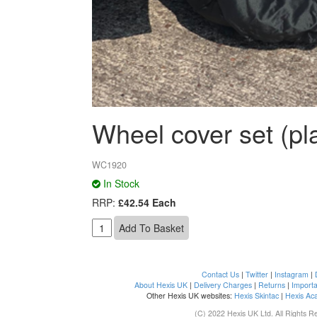
Wheel cover set (pla
WC1920
In Stock
RRP:
£42.54 Each
Contact Us
|
Twitter
|
Instagram
|
About Hexis UK
|
Delivery Charges
|
Returns
|
Importa
Other Hexis UK websites:
Hexis Skintac
|
Hexis Ac
(C) 2022 Hexis UK Ltd. All Rights R