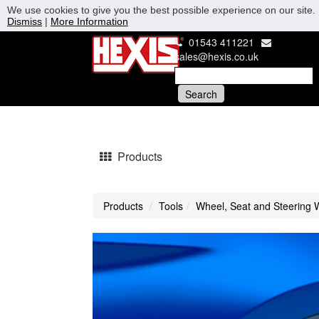
We use cookies to give you the best possible experience on our site. 
Dismiss
|
More Information
01543 411221
sales@hexis.co.uk
Products
Products
Tools
Wheel, Seat and Steering 