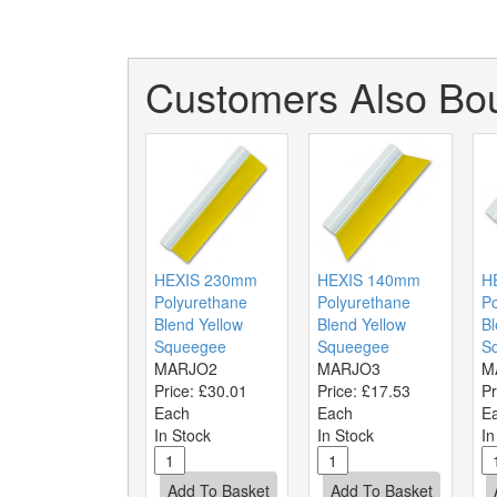
Customers Also Bou
HEXIS 230mm
HEXIS 140mm
H
Polyurethane
Polyurethane
Po
Blend Yellow
Blend Yellow
Bl
Squeegee
Squeegee
S
MARJO2
MARJO3
M
Price:
£30.01
Price:
£17.53
Pr
Each
Each
E
In Stock
In Stock
In