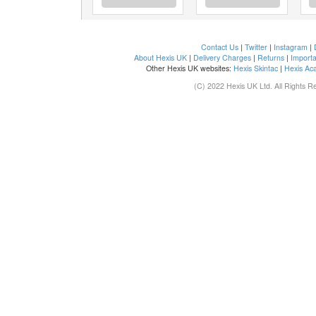
Contact Us
|
Twitter
|
Instagram
|
About Hexis UK
|
Delivery Charges
|
Returns
|
Importa
Other Hexis UK websites:
Hexis Skintac
|
Hexis Ac
(C) 2022 Hexis UK Ltd. All Rights R