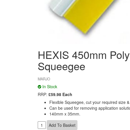
HEXIS 450mm Polyu
Squeegee
MARJO
In Stock
RRP:
£59.98 Each
Flexible Squeegee, cut your required size & a
Can be used for removing application solutio
140mm x 35mm.