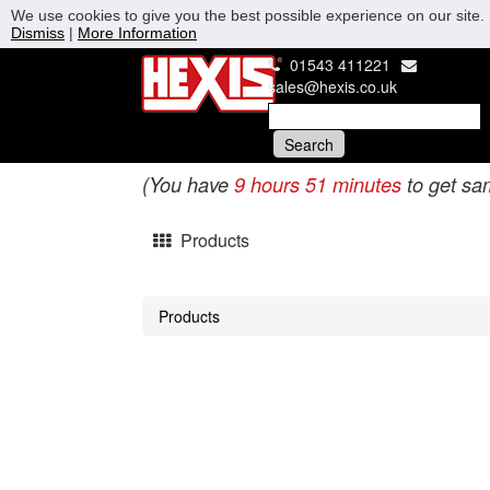
We use cookies to give you the best possible experience on our site. 
Dismiss
|
More Information
01543 411221
sales@hexis.co.uk
(You have
9 hours 51 minutes
to get sa
Products
Products